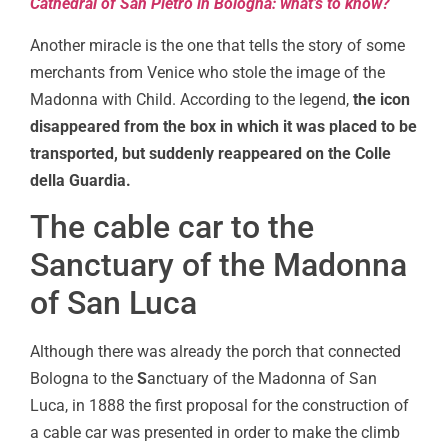
Cathedral of San Pietro in Bologna: what’s to know?
Another miracle is the one that tells the story of some
merchants from Venice who stole the image of the
Madonna with Child. According to the legend,
the icon
disappeared from the box in which it was placed to be
transported, but suddenly reappeared on the Colle
della Guardia.
The cable car to the
Sanctuary of the Madonna
of San Luca
Although there was already the porch that connected
Bologna to the
S
anctuary of the Madonna of San
Luca, in 1888 the first proposal for the construction of
a cable car was presented in order to make the climb