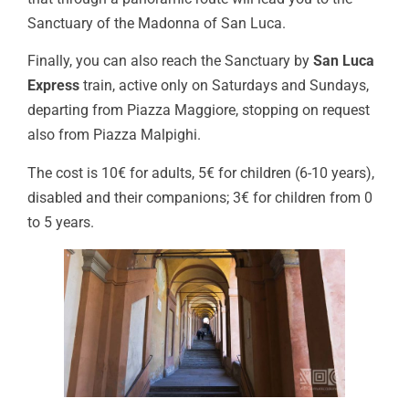
Sanctuary of the Madonna of San Luca.
Finally, you can also reach the Sanctuary by
San Luca
Express
train, active only on Saturdays and Sundays,
departing from Piazza Maggiore, stopping on request
also from Piazza Malpighi.
The cost is 10€ for adults, 5€ for children (6-10 years),
disabled and their companions; 3€ for children from 0
to 5 years.