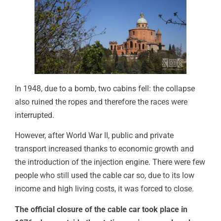
In 1948, due to a bomb, two cabins fell: the collapse
also ruined the ropes and therefore the races were
interrupted.
However, after World War II, public and private
transport increased thanks to economic growth and
the introduction of the injection engine. There were few
people who still used the cable car so, due to its low
income and high living costs, it was forced to close.
The official closure of the cable car took place in