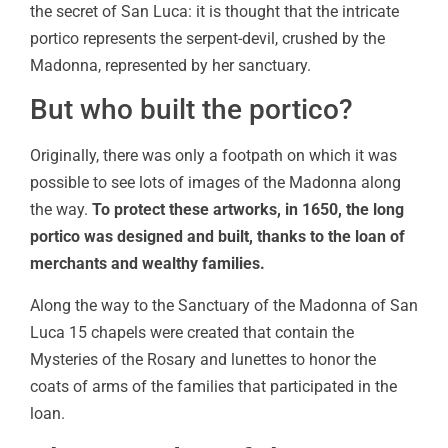
the secret of San Luca: it is thought that the intricate
portico represents the serpent-devil, crushed by the
Madonna, represented by her sanctuary.
But who built the portico?
Originally, there was only a footpath on which it was
possible to see lots of images of the Madonna along
the way.
To protect these artworks, in 1650, the long
portico was designed and built, thanks to the loan of
merchants and wealthy families.
Along the way to the Sanctuary of the Madonna of San
Luca 15 chapels were created that contain the
Mysteries of the Rosary and lunettes to honor the
coats of arms of the families that participated in the
loan.