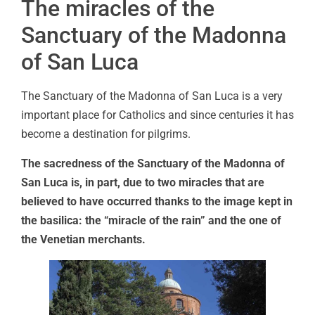
The miracles of the
Sanctuary of the Madonna
of San Luca
The Sanctuary of the Madonna of San Luca is a very
important place for Catholics and since centuries it has
become a destination for pilgrims.
The sacredness of the Sanctuary of the Madonna of
San Luca is, in part, due to two miracles that are
believed to have occurred thanks to the image kept in
the basilica: the “miracle of the rain” and the one of
the Venetian merchants.