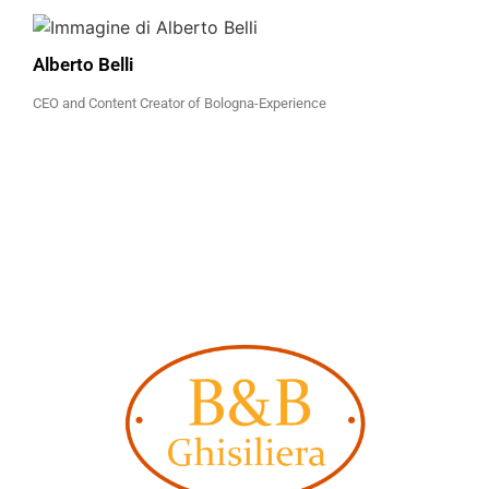
Alberto Belli
CEO and Content Creator of Bologna-Experience