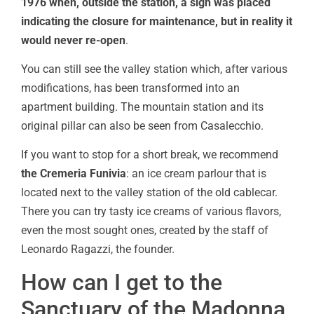
1976 when, outside the station, a sign was placed
indicating the closure for maintenance, but in reality it
would never re-open
.
You can still see the valley station which, after various
modifications, has been transformed into an
apartment building. The mountain station and its
original pillar can also be seen from Casalecchio.
If you want to stop for a short break, we recommend
the Cremeria Funivia
: an ice cream parlour that is
located next to the valley station of the old cablecar.
There you can try tasty ice creams of various flavors,
even the most sought ones, created by the staff of
Leonardo Ragazzi, the founder.
How can I get to the
Sanctuary of the Madonna