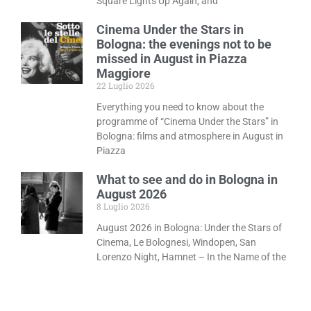
Square Lights Up Again, and
Cinema Under the Stars in
Bologna: the evenings not to be
missed in August in Piazza
Maggiore
22 Luglio 2026
Everything you need to know about the
programme of “Cinema Under the Stars” in
Bologna: films and atmosphere in August in
Piazza
What to see and do in Bologna in
August 2026
8 Luglio 2026
August 2026 in Bologna: Under the Stars of
Cinema, Le Bolognesi, Windopen, San
Lorenzo Night, Hamnet – In the Name of the