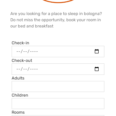
Are you looking for a place to sleep in bologna?
Do not miss the opportunity, book your room in
our bed and breakfast
Check-in
Check-out
Adults
Children
Rooms