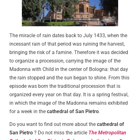
The miracle of rain dates back to July 1433, when the
incessant rain of that period was ruining the harvest,
bringing the risk of a famine. Therefore it was decided
to organize a procession, carrying the image of the
Madonna with Child in the center of Bologna: that day
the rain stopped and the sun began to shine. From this
episode was born the traditional procession that is
organized every year on that day. It is a spring festival,
in which the image of the Madonna remains exhibited
for a week in the
cathedral of San Pietro
.
Do you want to find out more about the
cathedral of
San Pietro
? Do not miss the article
The Metropolitan