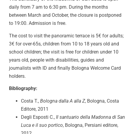
daily from 7 am to 6:30 pm. During the months
between March and October, the closure is postponed
to 19:00. Admission is free.
The cost to visit the panoramic terrace is 5€ for adults;
3€ for over-65s, children from 10 to 18 years old and
school children; the visit is free for children under 10
years old, people with disabilities, guides and
journalists with ID and finally Bologna Welcome Card
holders.
Bibliography:
Costa T.,
Bologna dalla A alla Z
, Bologna, Costa
Editore, 2011
Degli Esposti C.,
Il santuario della Madonna di San
Luca e il suo portico
, Bologna, Persiani editore,
2012