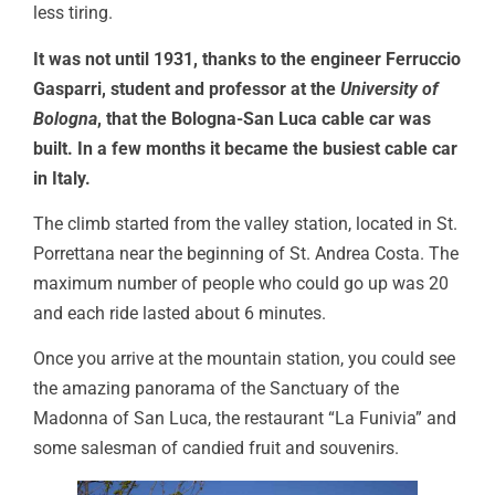
less tiring.
It was not until 1931, thanks to the engineer Ferruccio
Gasparri, student and professor at the
University of
Bologna
, that the Bologna-San Luca cable car was
built. In a few months it became the busiest cable car
in Italy.
The climb started from the valley station, located in St.
Porrettana near the beginning of St. Andrea Costa. The
maximum number of people who could go up was 20
and each ride lasted about 6 minutes.
Once you arrive at the mountain station, you could see
the amazing panorama of the Sanctuary of the
Madonna of San Luca, the restaurant “La Funivia” and
some salesman of candied fruit and souvenirs.