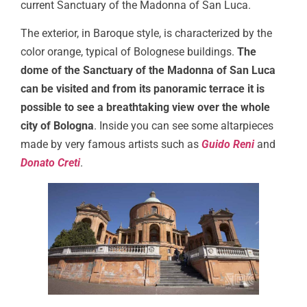
current Sanctuary of the Madonna of San Luca.
The exterior, in Baroque style, is characterized by the
color orange, typical of Bolognese buildings.
The
dome of the Sanctuary of the Madonna of San Luca
can be visited and from its panoramic terrace it is
possible to see a breathtaking view over the whole
city of Bologna
. Inside you can see some altarpieces
made by very famous artists such as
Guido Reni
and
Donato Creti
.