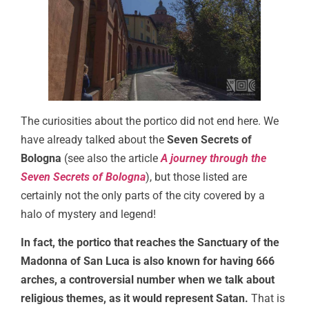
The curiosities about the portico did not end here. We
have already talked about the
Seven Secrets of
Bologna
(see also the article
A journey through the
Seven Secrets of Bologna
), but those listed are
certainly not the only parts of the city covered by a
halo of mystery and legend!
In fact, the portico that reaches the Sanctuary of the
Madonna of San Luca is also known for having 666
arches, a controversial number when we talk about
religious themes, as it would represent Satan.
That is