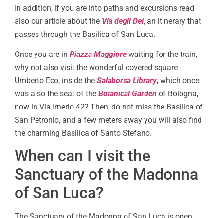
In addition, if you are into paths and excursions read
also our article about the
Via degli Dei
, an itinerary that
passes through the Basilica of San Luca.
Once you are in
Piazza Maggiore
waiting for the train,
why not also visit the wonderful covered square
Umberto Eco, inside the
Salaborsa Library
, which once
was also the seat of the
Botanical Garden
of Bologna,
now in Via Irnerio 42? Then, do not miss the Basilica of
San Petronio, and a few meters away you will also find
the charming Basilica of Santo Stefano.
When can I visit the
Sanctuary of the Madonna
of San Luca?
The Sanctuary of the Madonna of San Luca is open