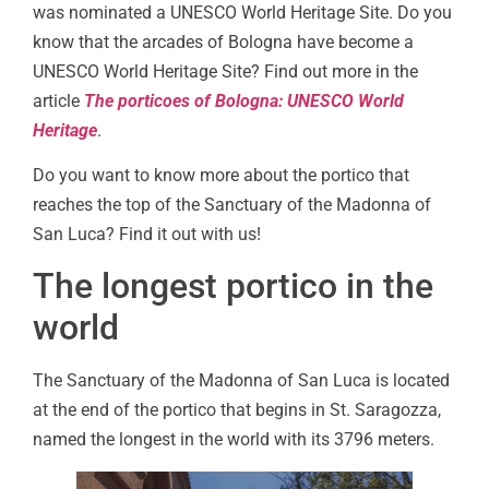
was nominated a UNESCO World Heritage Site. Do you
know that the arcades of Bologna have become a
UNESCO World Heritage Site? Find out more in the
article
The porticoes of Bologna: UNESCO World
Heritage
.
Do you want to know more about the portico that
reaches the top of the Sanctuary of the Madonna of
San Luca? Find it out with us!
The longest portico in the
world
The Sanctuary of the Madonna of San Luca is located
at the end of the portico that begins in St. Saragozza,
named the longest in the world with its 3796 meters.