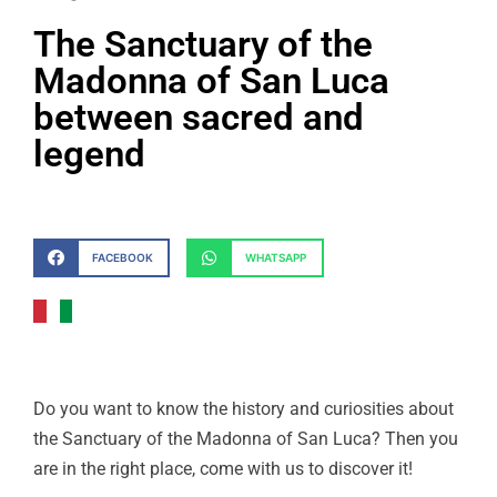
The Sanctuary of the
Madonna of San Luca
between sacred and
legend
FACEBOOK
WHATSAPP
Do you want to know the history and curiosities about
the Sanctuary of the Madonna of San Luca? Then you
are in the right place, come with us to discover it!