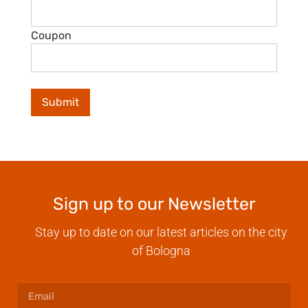
Coupon
Sign up to our Newsletter
Stay up to date on our latest articles on the city
of Bologna