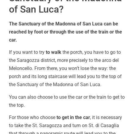
of San Luca?
The Sanctuary of the Madonna of San Luca can be
reached by foot or through the use of the train or the
car.
If you want to try
to walk
the porch, you have to go to
the Saragozza district, more precisely to the arco del
Meloncello. From there, you won’t lose the way: the
porch and its long staircase will lead you to the top of
the Sanctuary of the Madonna of San Luca.
You can also choose to use the car or the train to get to
the top.
For those who choose
to get in the car
, it is necessary
to take the St. Saragozza and turn on St. di Casaglia
that through a panoramic route will lead you to the