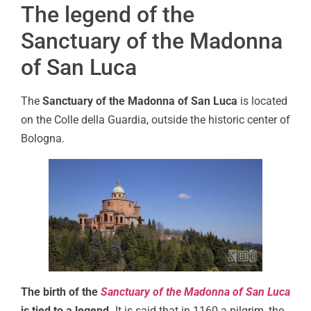
The legend of the
Sanctuary of the Madonna
of San Luca
The
Sanctuary of the Madonna of San Luca
is located
on the Colle della Guardia, outside the historic center of
Bologna.
The birth of the
Sanctuary of the Madonna of San Luca
is tied to a legend.
It is said that in 1160 a pilgrim, the