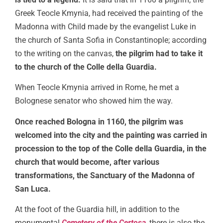
Greek Teocle Kmynia, had received the painting of the
Madonna with Child made by the evangelist Luke in
the church of Santa Sofia in Constantinople; according
to the writing on the canvas,
the pilgrim had to take it
to the church of the Colle della Guardia.
When Teocle Kmynia arrived in Rome, he met a
Bolognese senator who showed him the way.
Once reached Bologna in 1160, the pilgrim was
welcomed into the city and the painting was carried in
procession to the top of the Colle della Guardia, in the
church that would become, after various
transformations, the Sanctuary of the Madonna of
San Luca.
At the foot of the Guardia hill, in addition to the
monumental
Cemetery of the Certosa
, there is also the