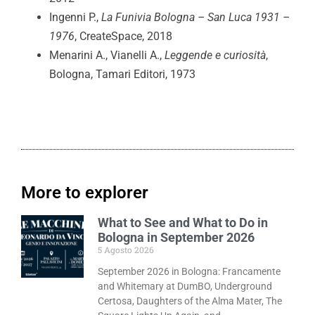
Ingenni P.,
La Funivia Bologna – San Luca 1931 –
1976
, CreateSpace, 2018
Menarini A., Vianelli A.,
Leggende e curiosità
,
Bologna, Tamari Editori, 1973
More to explorer
What to See and What to Do in
Bologna in September 2026
5 Agosto 2026
September 2026 in Bologna: Francamente
and Whitemary at DumBO, Underground
Certosa, Daughters of the Alma Mater, The