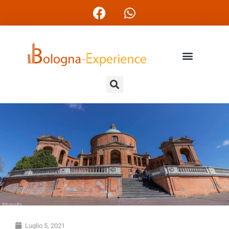
Luglio 5, 2021