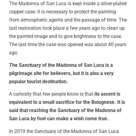
The Madonna of San Luca is kept inside a silver-plated
copper case: it is necessary to protect the painting
from atmospheric agents and the passage of time. The
last restoration took place a few years ago to clean up
the painted image and to give brightness to the case.
The last time the case was opened was about 40 years
ago.
The Sanctuary of the Madonna of San Luca is a
pilgrimage site for believers, but it is also a very
popular tourist destination.
A curiosity that few people know is that
its ascent is
equivalent to a small sacrifice for the Bolognese. It is
said that reaching the Sanctuary of the Madonna of
San Luca by foot can make a wish come true.
In 2019 the Sanctuary of the Madonna of San Luca