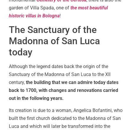
garden of Villa Spada, one of
the most beautiful
historic villas in Bologna
!
The Sanctuary of the
Madonna of San Luca
today
Although the legend dates back the origin of the
Sanctuary of the Madonna of San Luca to the XII
century,
the building that we can admire today dates
back to 1700, with changes and renovations carried
out in the following years.
Its creation is due to a woman, Angelica Bofantini, who
built the first church dedicated to the Madonna of San
Luca and which will later be transformed into the