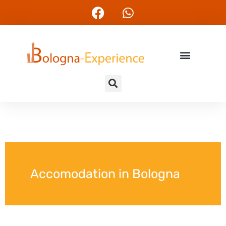
Accomodation in Bologna