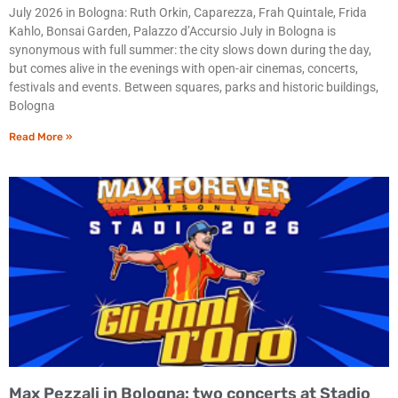
July 2026 in Bologna: Ruth Orkin, Caparezza, Frah Quintale, Frida
Kahlo, Bonsai Garden, Palazzo d’Accursio July in Bologna is
synonymous with full summer: the city slows down during the day,
but comes alive in the evenings with open-air cinemas, concerts,
festivals and events. Between squares, parks and historic buildings,
Bologna
Read More »
Max Pezzali in Bologna: two concerts at Stadio