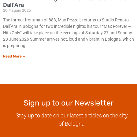
Dall’Ara
20 Maggio 2026
The former frontman of 883, Max Pezzali, returns to Stadio Renato
Dall’Ara in Bologna for two incredible nights: his tour “Max Forever –
Hits Only” will take place on the evenings of Saturday 27 and Sunday
28 June 2026 Summer arrives hot, loud and vibrant in Bologna, which
is preparing
Read More »
Sign up to our Newsletter
Stay up to date on our latest articles on the city
of Bologna