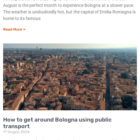
August is the perfect month to experience Bologna at a slower pace.
The weather is undoubtedly hot, but the capital of Emilia-Romagna is
home to its famous
Read More »
How to get around Bologna using public
transport
17 Giugno 2026