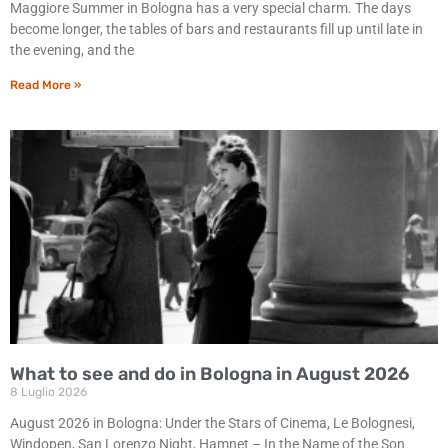
Maggiore Summer in Bologna has a very special charm. The days
become longer, the tables of bars and restaurants fill up until late in
the evening, and the
Read More »
What to see and do in Bologna in August 2026
8 Luglio 2026
August 2026 in Bologna: Under the Stars of Cinema, Le Bolognesi,
Windopen, San Lorenzo Night, Hamnet – In the Name of the Son