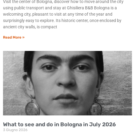
Visit the center of Bologna, discover how to move around the city
using public transport and stay at Ghisiliera B&B Bologna is a
welcoming city, pleasant to visit at any time of the year and
surprisingly easy to explore. Its historic center, once enclosed by
ancient city walls, is compact
Read More »
What to see and do in Bologna in July 2026
3 Giugno 2026