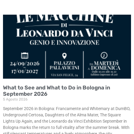
What to See and What to Do in Bologna in
September 2026
5 Agosto 2026
September 2026 in Bologna: Francamente and Whitemary at DumBO,
Underground Certosa, Daughters of the Alma Mater, The Square
Lights Up Again, and the Leonardo da Vinci Exhibition September in
Bologna marks the return to full vitality after the summer break. With
still pleasant temperatures and a lively atmosphere, the city