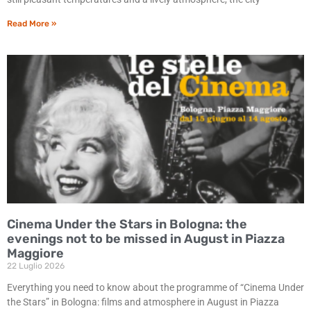
Read More »
Cinema Under the Stars in Bologna: the
evenings not to be missed in August in Piazza
Maggiore
22 Luglio 2026
Everything you need to know about the programme of “Cinema Under
the Stars” in Bologna: films and atmosphere in August in Piazza