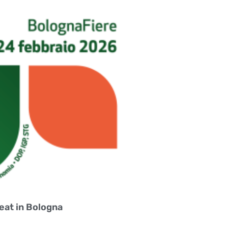
eat in Bologna