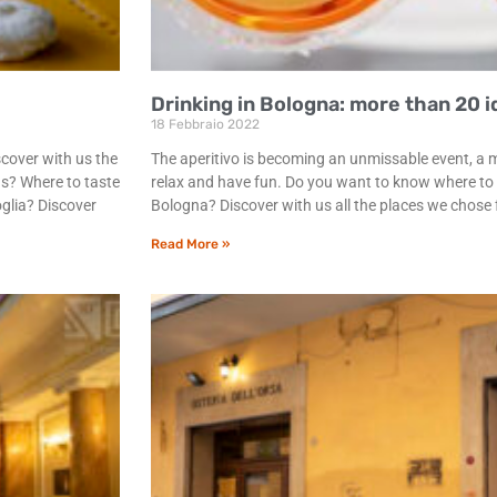
Drinking in Bologna: more than 20 id
18 Febbraio 2022
scover with us the
The aperitivo is becoming an unmissable event, a 
ns? Where to taste
relax and have fun. Do you want to know where to do
oglia? Discover
Bologna? Discover with us all the places we chose f
Read More »