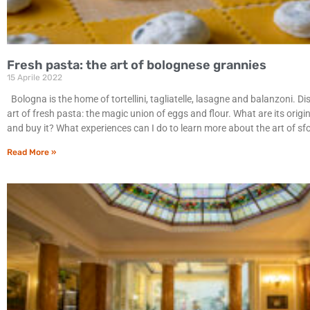
Fresh pasta: the art of bolognese grannies
15 Aprile 2022
Bologna is the home of tortellini, tagliatelle, lasagne and balanzoni. Di
art of fresh pasta: the magic union of eggs and flour. What are its origi
and buy it? What experiences can I do to learn more about the art of sf
Read More »