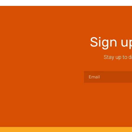
Sign u
Stay up to d