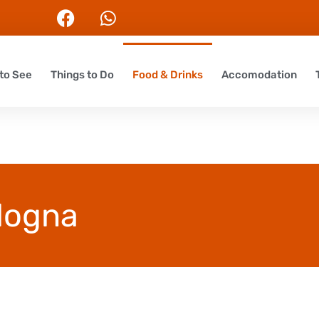
to See
Things to Do
Food & Drinks
Accomodation
ologna