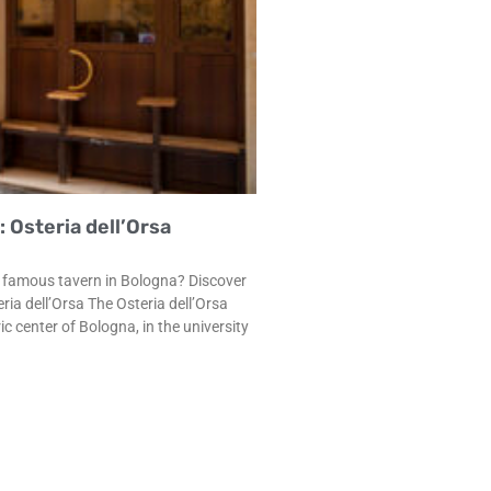
 Osteria dell’Orsa
st famous tavern in Bologna? Discover
eria dell’Orsa The Osteria dell’Orsa
c center of Bologna, in the university