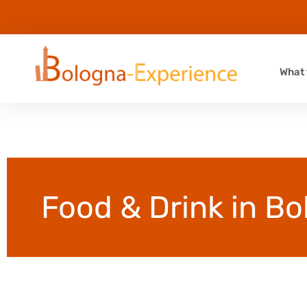
What 
Food & Drink in B