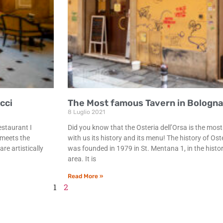
cci
The Most famous Tavern in Bologna:
8 Luglio 2021
estaurant I
Did you know that the Osteria dell’Orsa is the mo
 meets the
with us its history and its menu! The history of Ost
re artistically
was founded in 1979 in St. Mentana 1, in the histori
area. It is
Read More »
1
2