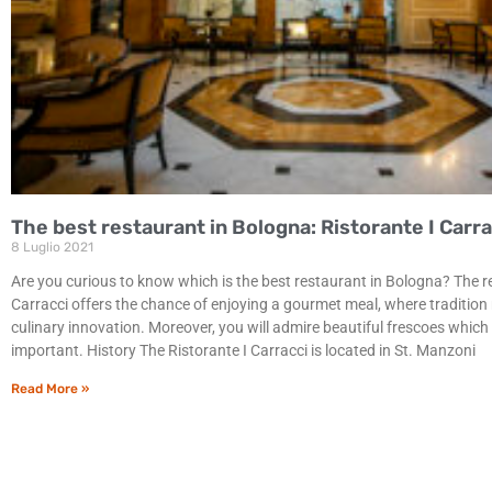
The best restaurant in Bologna: Ristorante I Carra
8 Luglio 2021
Are you curious to know which is the best restaurant in Bologna? The r
Carracci offers the chance of enjoying a gourmet meal, where tradition
culinary innovation. Moreover, you will admire beautiful frescoes which a
important. History The Ristorante I Carracci is located in St. Manzoni
Read More »