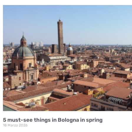
5 must-see things in Bologna in spring
18 Marzo 2026