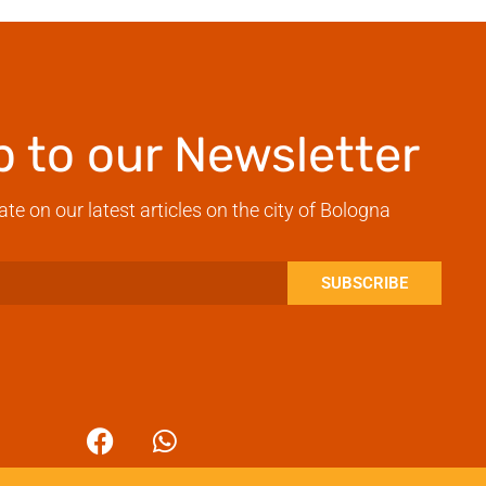
p to our Newsletter
ate on our latest articles on the city of Bologna
SUBSCRIBE