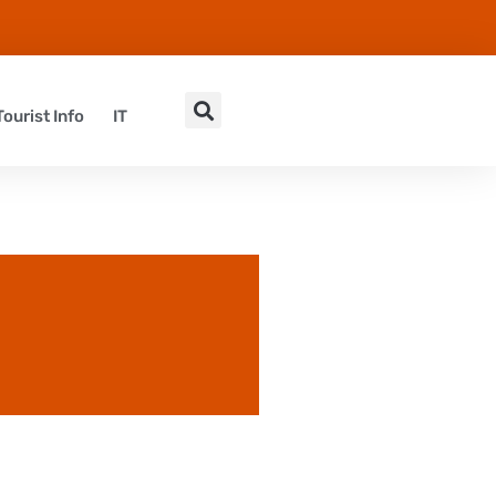
Tourist Info
IT