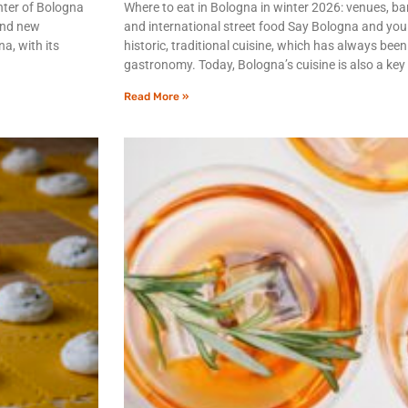
enter of Bologna
Where to eat in Bologna in winter 2026: venues, bar
 and new
and international street food Say Bologna and you 
a, with its
historic, traditional cuisine, which has always been
gastronomy. Today, Bologna’s cuisine is also a key
Read More »