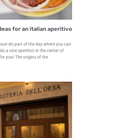
eas for an italian aperitivo
must-do part of the day where you can
 a nice aperitivo in the center of
or you! The origins of the