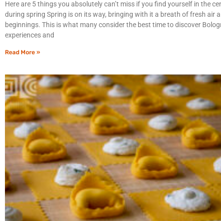
Here are 5 things you absolutely can’t miss if you find yourself in the c
during spring Spring is on its way, bringing with it a breath of fresh air
beginnings. This is what many consider the best time to discover Bologn
experiences and
Read More »