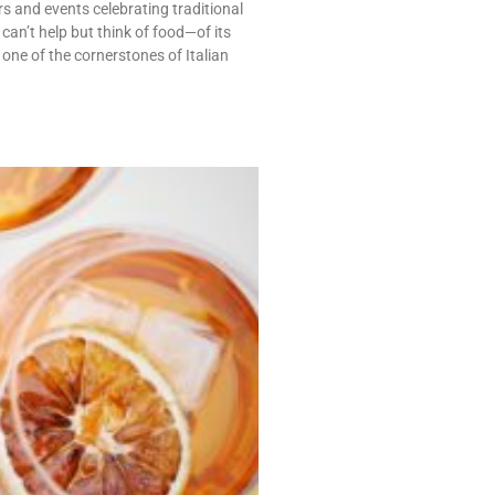
s and events celebrating traditional
can’t help but think of food—of its
 one of the cornerstones of Italian