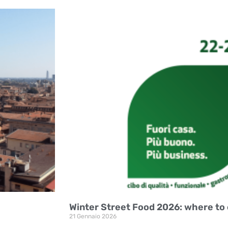
Winter Street Food 2026: where to 
21 Gennaio 2026