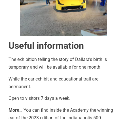
Useful information
The exhibition telling the story of Dallara’s birth is
temporary and will be available for one month.
While the car exhibit and educational trail are
permanent.
Open to visitors 7 days a week.
More
… You can find inside the Academy the winning
car of the 2023 edition of the Indianapolis 500.