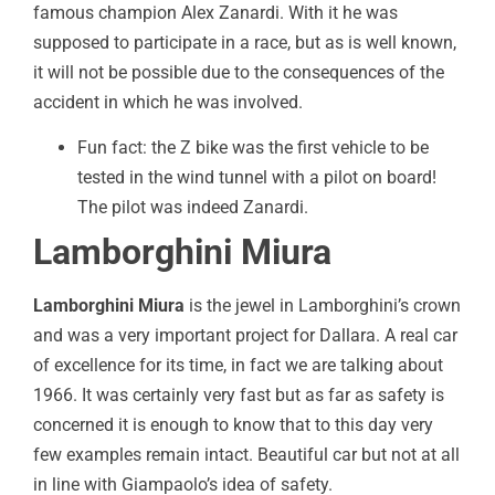
famous champion Alex Zanardi. With it he was
supposed to participate in a race, but as is well known,
it will not be possible due to the consequences of the
accident in which he was involved.
Fun fact: the Z bike was the first vehicle to be
tested in the wind tunnel with a pilot on board!
The pilot was indeed Zanardi.
Lamborghini Miura
Lamborghini Miura
is the jewel in Lamborghini’s crown
and was a very important project for Dallara. A real car
of excellence for its time, in fact we are talking about
1966. It was certainly very fast but as far as safety is
concerned it is enough to know that to this day very
few examples remain intact. Beautiful car but not at all
in line with Giampaolo’s idea of safety.