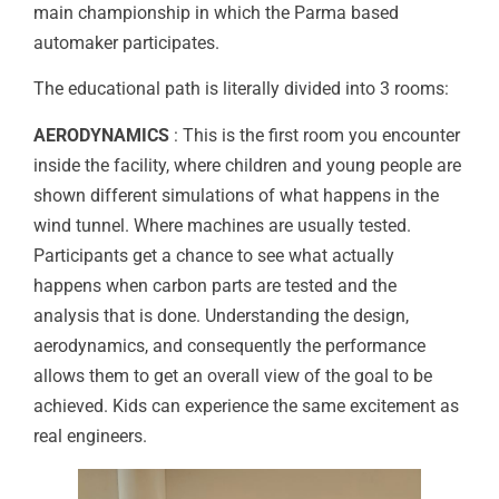
main championship in which the Parma based
automaker participates.
The educational path is literally divided into 3 rooms:
AERODYNAMICS
: This is the first room you encounter
inside the facility, where children and young people are
shown different simulations of what happens in the
wind tunnel. Where machines are usually tested.
Participants get a chance to see what actually
happens when carbon parts are tested and the
analysis that is done. Understanding the design,
aerodynamics, and consequently the performance
allows them to get an overall view of the goal to be
achieved. Kids can experience the same excitement as
real engineers.