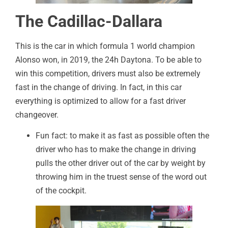
The Cadillac-Dallara
This is the car in which formula 1 world champion
Alonso won, in 2019, the 24h Daytona. To be able to
win this competition, drivers must also be extremely
fast in the change of driving. In fact, in this car
everything is optimized to allow for a fast driver
changeover.
Fun fact: to make it as fast as possible often the
driver who has to make the change in driving
pulls the other driver out of the car by weight by
throwing him in the truest sense of the word out
of the cockpit.