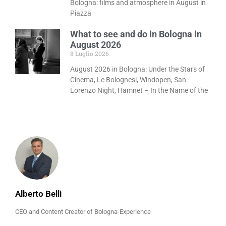
Bologna: films and atmosphere in August in
Piazza
What to see and do in Bologna in
August 2026
8 Luglio 2026
August 2026 in Bologna: Under the Stars of
Cinema, Le Bolognesi, Windopen, San
Lorenzo Night, Hamnet – In the Name of the
Alberto Belli
CEO and Content Creator of Bologna-Experience