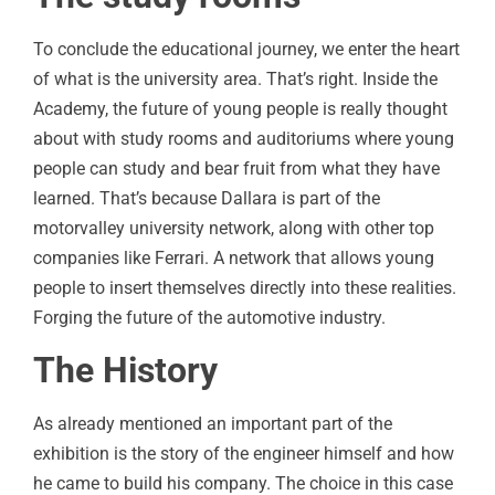
To conclude the educational journey, we enter the heart
of what is the university area. That’s right. Inside the
Academy, the future of young people is really thought
about with study rooms and auditoriums where young
people can study and bear fruit from what they have
learned. That’s because Dallara is part of the
motorvalley university network, along with other top
companies like Ferrari. A network that allows young
people to insert themselves directly into these realities.
Forging the future of the automotive industry.
The History
As already mentioned an important part of the
exhibition is the story of the engineer himself and how
he came to build his company. The choice in this case