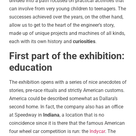
divided into a path focused on practical activities that
can involve from very young children to teenagers. The
successes achieved over the years, on the other hand,
allow us to get to the heart of the engineer’s story,
made up of unique projects and machines of all kinds,
each with its own history and
curiosities
.
First part of the exhibition:
education
The exhibition opens with a series of nice anecdotes of
stories, pre-race rituals and strictly American customs.
America could be described somewhat as Dallara’s
second home. In fact, the company also has an office
at Speedway in
Indiana
, a location that is no
coincidence since it is there that the famous American
four wheel car competition is run: the
Indycar
. The