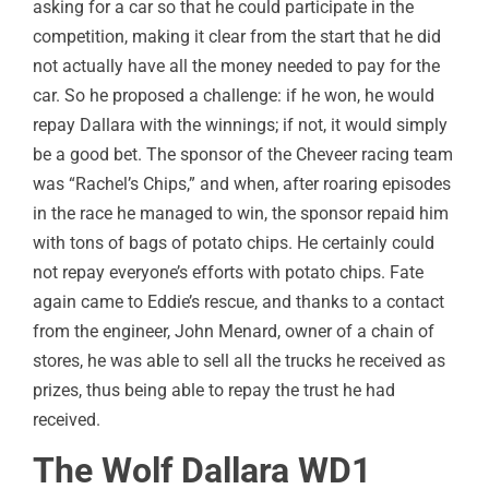
asking for a car so that he could participate in the
competition, making it clear from the start that he did
not actually have all the money needed to pay for the
car. So he proposed a challenge: if he won, he would
repay Dallara with the winnings; if not, it would simply
be a good bet. The sponsor of the Cheveer racing team
was “Rachel’s Chips,” and when, after roaring episodes
in the race he managed to win, the sponsor repaid him
with tons of bags of potato chips. He certainly could
not repay everyone’s efforts with potato chips. Fate
again came to Eddie’s rescue, and thanks to a contact
from the engineer, John Menard, owner of a chain of
stores, he was able to sell all the trucks he received as
prizes, thus being able to repay the trust he had
received.
The Wolf Dallara WD1