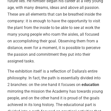
future lies. He himself began his career at a very young
age, with many dreams, ideas and above all passion.
These are all elements that can be breathed inside the
company: it is enough to have the opportunity to visit
the plant from the inside to be able to see at work the
many young people who roam the aisles, all focused
on accomplishing their goal. Observing them from a
distance, even for a moment, it is possible to perceive
the passion and commitment they put into their
assigned tasks.
The exhibition itself is a reflection of Dallara’s entire
philosophy. In fact, the path is essentially divided into
2 branches: on the one hand it focuses on
education
mirroring the mission the Academy has towards young
people, and on the other hand it is proud of the goals
achieved in its long history. The educational part is