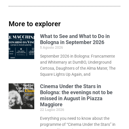
More to explorer
What to See and What to Do in
Bologna in September 2026
5 Agosto 2026
September 2026 in Bologna: Francamente
and Whitemary at DumBO, Underground
Certosa, Daughters of the Alma Mater, The
Square Lights Up Again, and
Cinema Under the Stars in
Bologna: the evenings not to be
missed in August in Piazza
Maggiore
22 Luglio 2026
Everything you need to know about the
programme of “Cinema Under the Stars” in