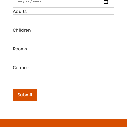
Adults
Children
Rooms
Coupon