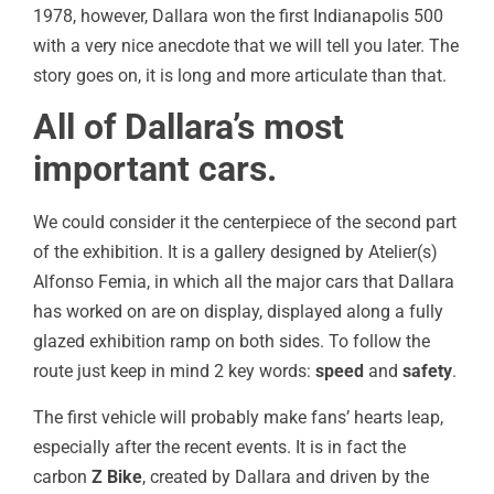
1978, however, Dallara won the first Indianapolis 500
with a very nice anecdote that we will tell you later. The
story goes on, it is long and more articulate than that.
All of Dallara’s most
important cars.
We could consider it the centerpiece of the second part
of the exhibition. It is a gallery designed by Atelier(s)
Alfonso Femia, in which all the major cars that Dallara
has worked on are on display, displayed along a fully
glazed exhibition ramp on both sides. To follow the
route just keep in mind 2 key words:
speed
and
safety
.
The first vehicle will probably make fans’ hearts leap,
especially after the recent events. It is in fact the
carbon
Z Bike
, created by Dallara and driven by the