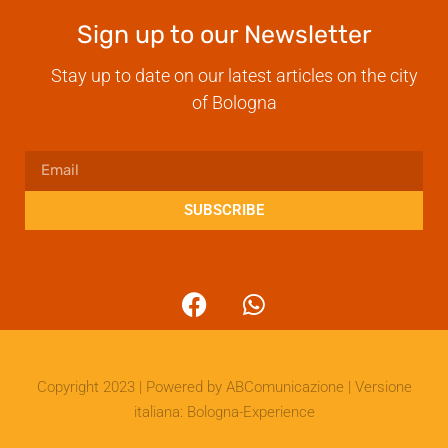
Sign up to our Newsletter
Stay up to date on our latest articles on the city
of Bologna
SUBSCRIBE
Copyright 2023 | Powered by
ABComunicazione
| Versione
italiana:
Bologna-Experience