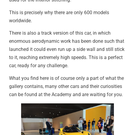
This is precisely why there are only 600 models
worldwide.
There is also a track version of this car, in which
enormous aerodynamic work has been done such that
launched it could even run up a side wall and still stick
to it, reaching extremely high speeds. This is a perfect
car, ready for any challenge.
What you find here is of course only a part of what the
gallery contains, many other cars and their curiosities
can be found at the Academy and are waiting for you.