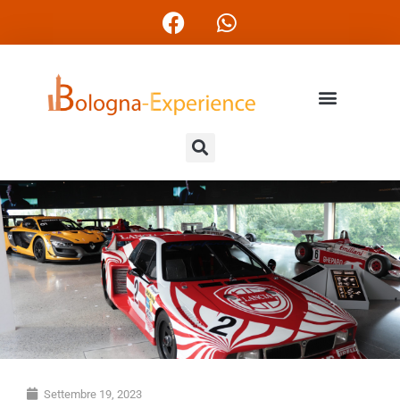
Settembre 19, 2023