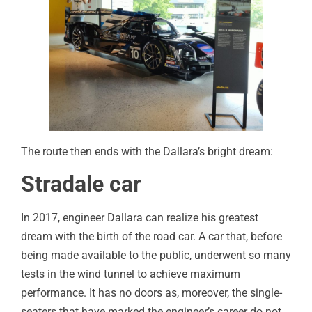
The route then ends with the Dallara’s bright dream:
Stradale car
In 2017, engineer Dallara can realize his greatest
dream with the birth of the road car. A car that, before
being made available to the public, underwent so many
tests in the wind tunnel to achieve maximum
performance. It has no doors as, moreover, the single-
seaters that have marked the engineer’s career do not.