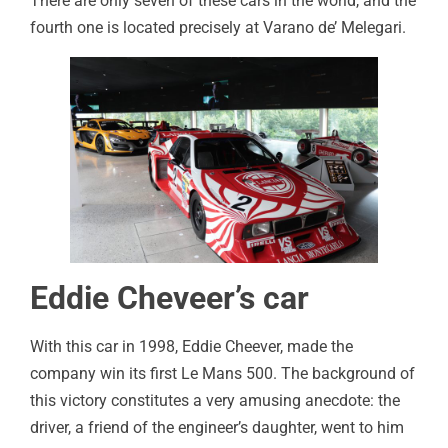
There are only seven of these cars in the world, and the
fourth one is located precisely at Varano de’ Melegari.
Eddie Cheveer’s car
With this car in 1998, Eddie Cheever, made the
company win its first Le Mans 500. The background of
this victory constitutes a very amusing anecdote: the
driver, a friend of the engineer’s daughter, went to him