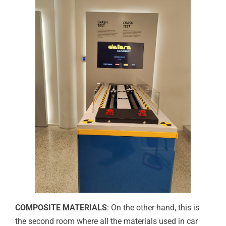
COMPOSITE MATERIALS
: On the other hand, this is
the second room where all the materials used in car