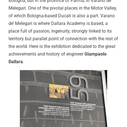
Bologna, but in the province of Parma, in Varano de’
Melegari. One of the pivotal places in the Motor Valley,
of which Bologna-based Ducati is also a part. Varano
de’ Melegari is where Dallara Academy is based, a
place full of passion, ingenuity, strongly linked to its
territory but parallel point of connection with the rest of
the world. Here is the exhibition dedicated to the great
achievements and history of engineer
Giampaolo
Dallara
.