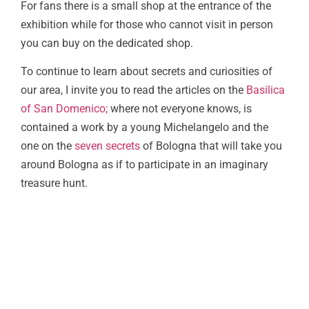
For fans there is a small shop at the entrance of the
exhibition while for those who cannot visit in person
you can buy on the dedicated shop.
To continue to learn about secrets and curiosities of
our area, I invite you to read the articles on the
Basilica
of San Domenico;
where not everyone knows, is
contained a work by a young Michelangelo and the
one on the
seven secrets
of Bologna that will take you
around Bologna as if to participate in an imaginary
treasure hunt.