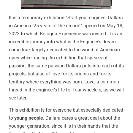
It is a temporary exhibition “Start your engines! Dallara
in America: 25 years of the dream!” opened on May 18,
2023 to which Bologna-Experience was invited. It is an
incredible journey into what is the Engineer’s dream
come true, largely dedicated to the world of American
open-wheel racing. An exhibition that speaks of
passion, the same passion Dallara puts into each of its
projects, but also of love for its origins and for its
territory where everything was born. Love, a common
thread in the engineer’s life for four-wheelers, as we will
see later.
This exhibition is for everyone but especially dedicated
to
young people
. Dallara cares a great deal about the
younger generation, since it is in their hands that the