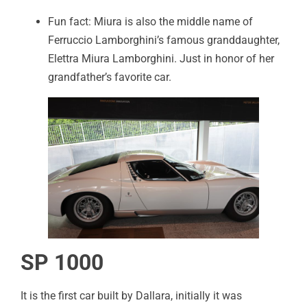
Fun fact: Miura is also the middle name of
Ferruccio Lamborghini’s famous granddaughter,
Elettra Miura Lamborghini. Just in honor of her
grandfather’s favorite car.
SP 1000
It is the first car built by Dallara, initially it was