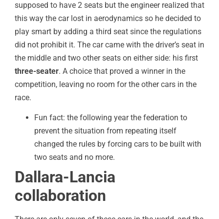
supposed to have 2 seats but the engineer realized that
this way the car lost in aerodynamics so he decided to
play smart by adding a third seat since the regulations
did not prohibit it. The car came with the driver’s seat in
the middle and two other seats on either side: his first
three-seater
. A choice that proved a winner in the
competition, leaving no room for the other cars in the
race.
Fun fact: the following year the federation to
prevent the situation from repeating itself
changed the rules by forcing cars to be built with
two seats and no more.
Dallara-Lancia
collaboration