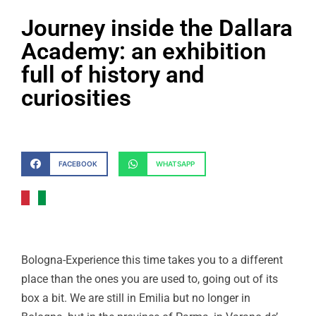
Journey inside the Dallara
Academy: an exhibition
full of history and
curiosities
FACEBOOK
WHATSAPP
Bologna-Experience this time takes you to a different
place than the ones you are used to, going out of its
box a bit. We are still in Emilia but no longer in