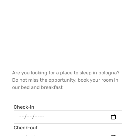
Are you looking for a place to sleep in bologna?
Do not miss the opportunity, book your room in
our bed and breakfast
Check-in
Check-out