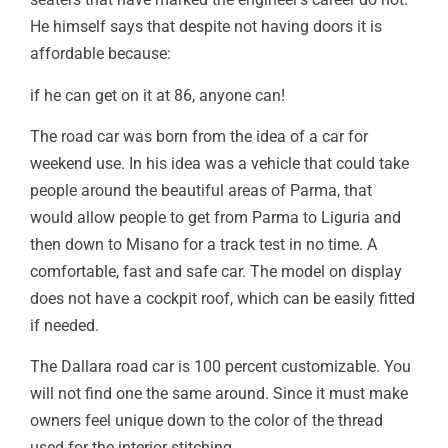
He himself says that despite not having doors it is
affordable because:
if he can get on it at 86, anyone can!
The road car was born from the idea of a car for
weekend use. In his idea was a vehicle that could take
people around the beautiful areas of Parma, that
would allow people to get from Parma to Liguria and
then down to Misano for a track test in no time. A
comfortable, fast and safe car. The model on display
does not have a cockpit roof, which can be easily fitted
if needed.
The Dallara road car is 100 percent customizable. You
will not find one the same around. Since it must make
owners feel unique down to the color of the thread
used for the interior stitching.