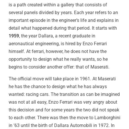
is a path created within a gallery that consists of
several panels divided by years. Each year refers to an
important episode in the engineer’s life and explains in
detail what happened during that period. It starts with
1959
, the year Dallara, a recent graduate in
aeronautical engineering, is hired by Enzo Ferrari
himself. At ferrari, however, he does not have the
opportunity to design what he really wants, so he
begins to consider another offer: that of Maserati.
The official move will take place in 1961. At Maserati
he has the chance to design what he has always
wanted: racing cars. The transition as can be imagined
was not at all easy, Enzo Ferrari was very angry about
this decision and for some years the two did not speak
to each other. There was then the move to Lamborghini
in ’63 until the birth of Dallara Automobili in 1972. In