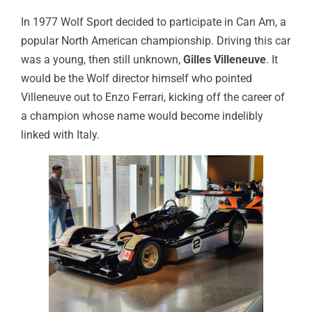
In 1977 Wolf Sport decided to participate in Can Am, a
popular North American championship. Driving this car
was a young, then still unknown,
Gilles Villeneuve
. It
would be the Wolf director himself who pointed
Villeneuve out to Enzo Ferrari, kicking off the career of
a champion whose name would become indelibly
linked with Italy.