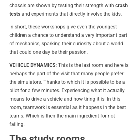
chassis are shown by testing their strength with
crash
tests
and experiments that directly involve the kids.
In short, these workshops give even the youngest
children a chance to understand a very important part
of mechanics, sparking their curiosity about a world
that could one day be their passion.
VEHICLE DYNAMICS
: This is the last room and here is
perhaps the part of the visit that many people prefer:
the simulators. Thanks to which it is possible to be a
pilot for a few minutes. Experiencing what it actually
means to drive a vehicle and how tiring it is. In this
room, teamwork is essential as it happens in the best
teams. Which is then the main ingredient for not
failing.
The study rooms