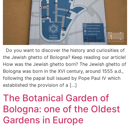
Do you want to discover the history and curiosities of
the Jewish ghetto of Bologna? Keep reading our article!
How was the Jewish ghetto born? The Jewish ghetto of
Bologna was born in the XVI century, around 1555 a.d.,
following the papal bull issued by Pope Paul IV which
established the provision of a […]
The Botanical Garden of
Bologna: one of the Oldest
Gardens in Europe