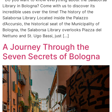
Library in Bologna? Come with us to discover its
incredible uses over the time! The history of the
Salaborsa Library Located inside the Palazzo
d’Accursio, the historical seat of the Municipality of
Bologna, the Salaborsa Library overlooks Piazza del
Nettuno and St. Ugo Bassi, just […]
A Journey Through the
Seven Secrets of Bologna