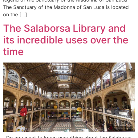
The Sanctuary of the Madonna of San Luca is located
on the […]
The Salaborsa Library and
its incredible uses over the
time
Do you want to know everything about the Salaborsa