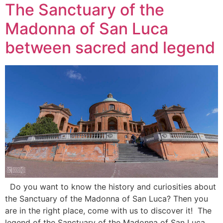
The Sanctuary of the
Madonna of San Luca
between sacred and legend
Do you want to know the history and curiosities about
the Sanctuary of the Madonna of San Luca? Then you
are in the right place, come with us to discover it! The
legend of the Sanctuary of the Madonna of San Luca