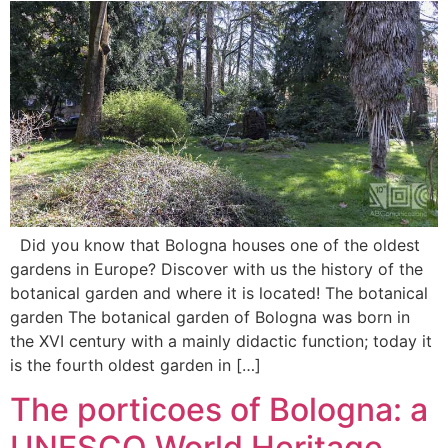
Did you know that Bologna houses one of the oldest
gardens in Europe? Discover with us the history of the
botanical garden and where it is located! The botanical
garden The botanical garden of Bologna was born in
the XVI century with a mainly didactic function; today it
is the fourth oldest garden in […]
The porticoes of Bologna: a
UNESCO World Heritage