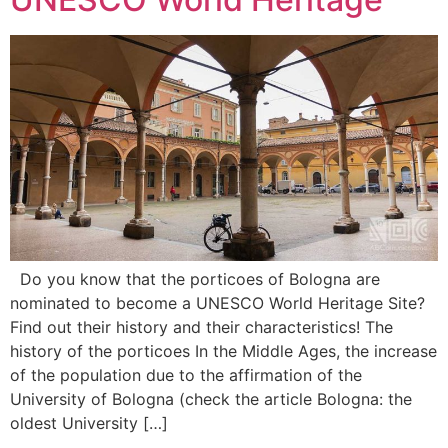
Do you know that the porticoes of Bologna are
nominated to become a UNESCO World Heritage Site?
Find out their history and their characteristics! The
history of the porticoes In the Middle Ages, the increase
of the population due to the affirmation of the
University of Bologna (check the article Bologna: the
oldest University […]