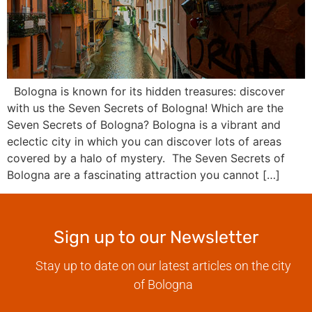
Bologna is known for its hidden treasures: discover
with us the Seven Secrets of Bologna! Which are the
Seven Secrets of Bologna? Bologna is a vibrant and
eclectic city in which you can discover lots of areas
covered by a halo of mystery. The Seven Secrets of
Bologna are a fascinating attraction you cannot […]
Sign up to our Newsletter
Stay up to date on our latest articles on the city
of Bologna