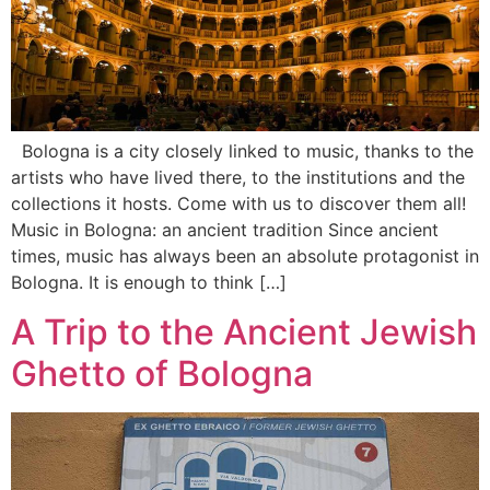
Bologna is a city closely linked to music, thanks to the
artists who have lived there, to the institutions and the
collections it hosts. Come with us to discover them all!
Music in Bologna: an ancient tradition Since ancient
times, music has always been an absolute protagonist in
Bologna. It is enough to think […]
A Trip to the Ancient Jewish
Ghetto of Bologna