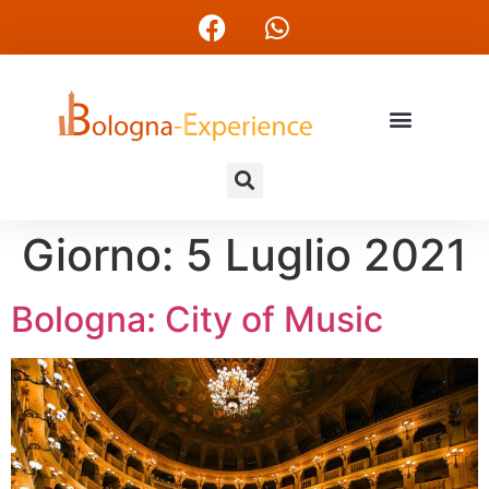
Giorno:
5 Luglio 2021
Bologna: City of Music