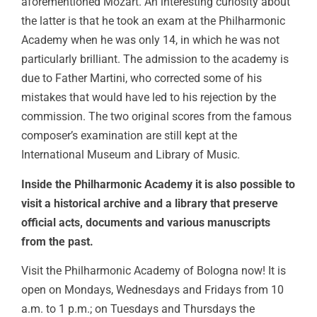
aforementioned Mozart. An interesting curiosity about
the latter is that he took an exam at the Philharmonic
Academy when he was only 14, in which he was not
particularly brilliant. The admission to the academy is
due to Father Martini, who corrected some of his
mistakes that would have led to his rejection by the
commission. The two original scores from the famous
composer’s examination are still kept at the
International Museum and Library of Music.
Inside the Philharmonic Academy it is also possible to
visit a historical archive and a library that preserve
official acts, documents and various manuscripts
from the past.
Visit the Philharmonic Academy of Bologna now! It is
open on Mondays, Wednesdays and Fridays from 10
a.m. to 1 p.m.; on Tuesdays and Thursdays the