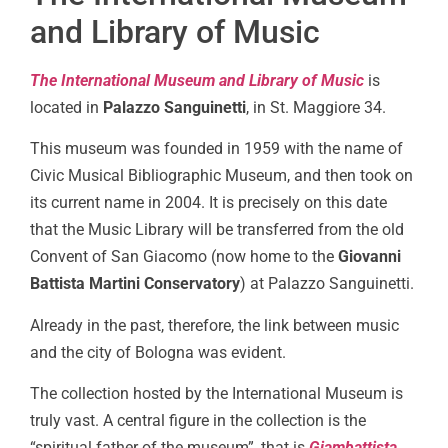
and Library of Music
The International Museum and Library of Music
is
located in
Palazzo Sanguinetti
, in St. Maggiore 34.
This museum was founded in 1959 with the name of
Civic Musical Bibliographic Museum, and then took on
its current name in 2004. It is precisely on this date
that the Music Library will be transferred from the old
Convent of San Giacomo (now home to the
Giovanni
Battista Martini Conservatory
) at Palazzo Sanguinetti.
Already in the past, therefore, the link between music
and the city of Bologna was evident.
The collection hosted by the International Museum is
truly vast. A central figure in the collection is the
“spiritual father of the museum”, that is
Giambattista