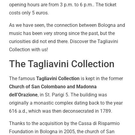
opening hours are from 3 p.m. to 6 p.m.. The ticket
costs only 5 euros.
As we have seen, the connection between Bologna and
music has been very strong since the past, but the
curiosities did not end there. Discover the Tagliavini
Collection with us!
The Tagliavini Collection
The famous
Tagliavini Collection
is kept in the former
Church of San Colombano and Madonna
dell’Orazione
, in St. Parigi 5. The building was
originally a monastic complex dating back to the year
616 a.d., which was then deconsecrated in 1789.
Thanks to the acquisition by the Cassa di Risparmio
Foundation in Bologna in 2005, the church of San