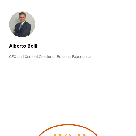
Alberto Belli
CEO and Content Creator of Bologna-Experience