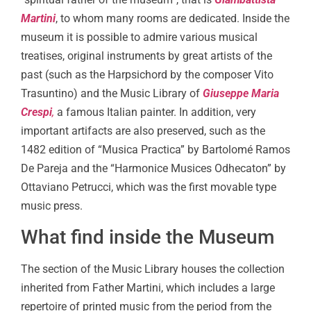
Martini
, to whom many rooms are dedicated. Inside the
museum it is possible to admire various musical
treatises, original instruments by great artists of the
past (such as the Harpsichord by the composer Vito
Trasuntino) and the Music Library of
Giuseppe Maria
Crespi
,
a famous Italian painter. In addition, very
important artifacts are also preserved, such as the
1482 edition of “Musica Practica” by Bartolomé Ramos
De Pareja and the “Harmonice Musices Odhecaton” by
Ottaviano Petrucci, which was the first movable type
music press.
What find inside the Museum
The section of the Music Library houses the collection
inherited from Father Martini, which includes a large
repertoire of printed music from the period from the