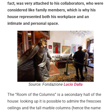
fact, was very attached to his collaborators, who were
considered like family members, which is why his
house represented both his workplace and an
intimate and personal space.
Source: Fondazione
Lucio Dalla
The “Room of the Columns” is a secondary hall of the
house: looking up it is possible to admire the frescoes
ceilings and the tall marble columns (hence the name