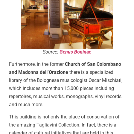
Source:
Genus Boninae
Furthermore, in the former
Church of San Colombano
and Madonna dell’Orazione
there is a specialized
library of the Bolognese musicologist Oscar Mischiati,
which includes more than 15,000 pieces including
repertoires, musical works, monographs, vinyl records
and much more.
This building is not only the place of conservation of
the amazing Tagliavini Collection. In fact, there is a
calendar of cultural initiatives that are held in this