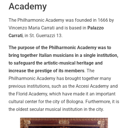
Academy
The Philharmonic Academy was founded in 1666 by
Vincenzo Maria Carrati and is based in
Palazzo
Carrati
, in St. Guerrazzi 13.
The purpose of the Philharmonic Academy was to
bring together Italian musicians in a single institution,
to safeguard the artistic-musical heritage and
increase the prestige of its members
. The
Philharmonic Academy has brought together many
previous institutions, such as the Accesi Academy and
the Florid Academy, which have made it an important
cultural center for the city of Bologna. Furthermore, it is
the oldest secular musical institution in the city.