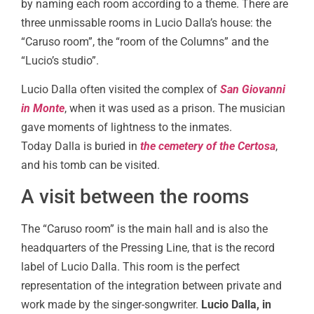
by naming each room according to a theme. There are
three unmissable rooms in Lucio Dalla’s house: the
“Caruso room”, the “room of the Columns” and the
“Lucio’s studio”.
Lucio Dalla often visited the complex of
San Giovanni
in Monte
, when it was used as a prison. The musician
gave moments of lightness to the inmates.
Today Dalla is buried in
the cemetery of the Certosa
,
and his tomb can be visited.
A visit between the rooms
The “Caruso room” is the main hall and is also the
headquarters of the Pressing Line, that is the record
label of Lucio Dalla. This room is the perfect
representation of the integration between private and
work made by the singer-songwriter.
Lucio Dalla, in