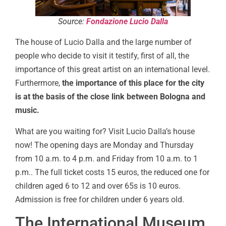
Source:
Fondazione Lucio Dalla
The house of Lucio Dalla and the large number of
people who decide to visit it testify, first of all, the
importance of this great artist on an international level.
Furthermore,
the importance of this place for the city
is at the basis of the close link between Bologna and
music.
What are you waiting for? Visit Lucio Dalla’s house
now! The opening days are Monday and Thursday
from 10 a.m. to 4 p.m. and Friday from 10 a.m. to 1
p.m.. The full ticket costs 15 euros, the reduced one for
children aged 6 to 12 and over 65s is 10 euros.
Admission is free for children under 6 years old.
The International Museum