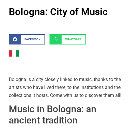
Bologna: City of Music
FACEBOOK
WHATSAPP
Bologna is a city closely linked to music, thanks to the
artists who have lived there, to the institutions and the
collections it hosts. Come with us to discover them all!
Music in Bologna: an
ancient tradition