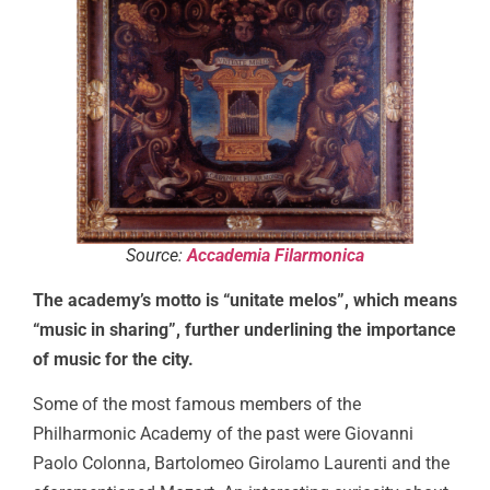
Source:
Accademia Filarmonica
The academy’s motto is “unitate melos”, which means
“music in sharing”, further underlining the importance
of music for the city.
Some of the most famous members of the
Philharmonic Academy of the past were Giovanni
Paolo Colonna, Bartolomeo Girolamo Laurenti and the