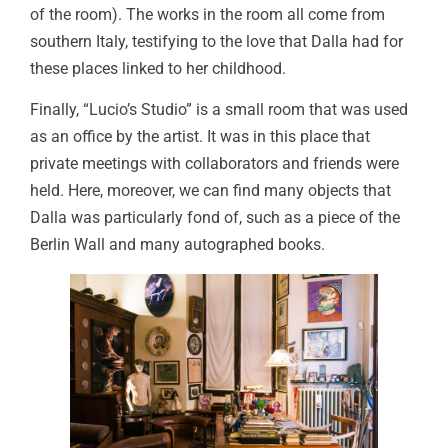
of the room). The works in the room all come from
southern Italy, testifying to the love that Dalla had for
these places linked to her childhood.
Finally, “Lucio’s Studio” is a small room that was used
as an office by the artist. It was in this place that
private meetings with collaborators and friends were
held. Here, moreover, we can find many objects that
Dalla was particularly fond of, such as a piece of the
Berlin Wall and many autographed books.