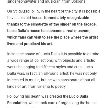
singer-songwriter and musician, from Bologna.
On St. d’Azeglio 15, in the heart of the city, it is possible
to visit his old house.
Immediately recognizable
thanks to the silhouette of the singer on the facade,
Lucio Dalla’s house has become a real museum,
which fans can visit to see the place where the artist
lived and practiced his art.
Inside the house of Lucio Dalla it is possible to admire
a wide range of collections, with objects and artistic
works belonging to different styles and eras. Lucio
Dalla was, in fact, an all-round artist: he was not only
interested in music, but he was passionate about all
kinds of art, from cinema to poetry.
Following his death was created the
Lucio Dalla
Foundation
, which took care of organizing the house