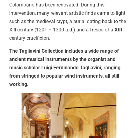
Colombano has been renovated. During this
intervention, many relevant artistic finds came to light,
such as the medieval crypt, a burial dating back to the
XIII century (1201 – 1300 a.d.) and a fresco of a
XIII
century crucifixion.
The Tagliavini Collection includes a wide range of
ancient musical instruments by the organist and
music scholar Luigi Ferdinando Tagliavini, ranging
from stringed to popular wind instruments, all still
working.