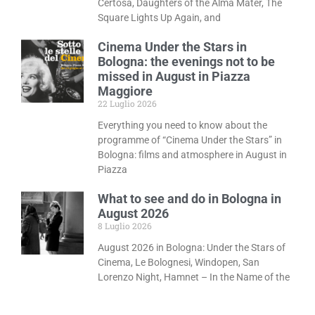
Certosa, Daughters of the Alma Mater, The
Square Lights Up Again, and
Cinema Under the Stars in
Bologna: the evenings not to be
missed in August in Piazza
Maggiore
22 Luglio 2026
Everything you need to know about the
programme of “Cinema Under the Stars” in
Bologna: films and atmosphere in August in
Piazza
What to see and do in Bologna in
August 2026
8 Luglio 2026
August 2026 in Bologna: Under the Stars of
Cinema, Le Bolognesi, Windopen, San
Lorenzo Night, Hamnet – In the Name of the