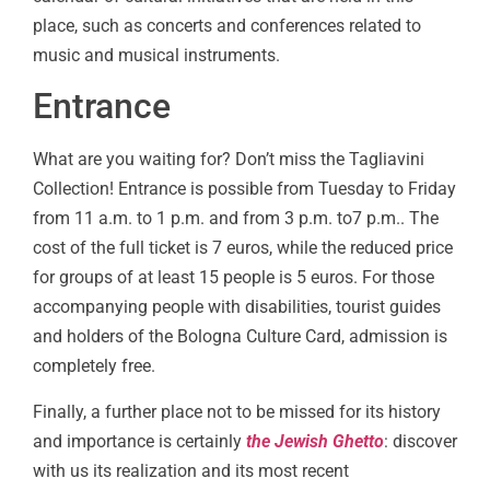
place, such as concerts and conferences related to
music and musical instruments.
Entrance
What are you waiting for? Don’t miss the Tagliavini
Collection! Entrance is possible from Tuesday to Friday
from 11 a.m. to 1 p.m. and from 3 p.m. to7 p.m.. The
cost of the full ticket is 7 euros, while the reduced price
for groups of at least 15 people is 5 euros. For those
accompanying people with disabilities, tourist guides
and holders of the Bologna Culture Card, admission is
completely free.
Finally, a further place not to be missed for its history
and importance is certainly
the Jewish Ghetto
: discover
with us its realization and its most recent