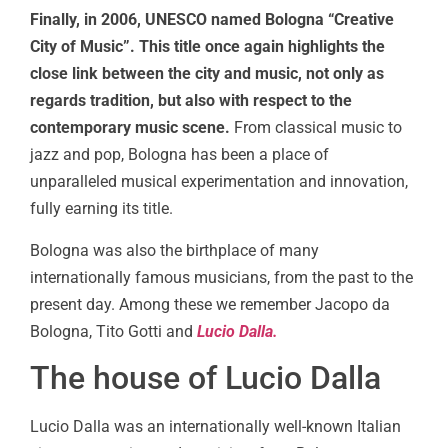
Finally, in 2006, UNESCO named Bologna “Creative
City of Music”. This title once again highlights the
close link between the city and music, not only as
regards tradition, but also with respect to the
contemporary music scene.
From classical music to
jazz and pop, Bologna has been a place of
unparalleled musical experimentation and innovation,
fully earning its title.
Bologna was also the birthplace of many
internationally famous musicians, from the past to the
present day. Among these we remember Jacopo da
Bologna, Tito Gotti and
Lucio Dalla.
The house of Lucio Dalla
Lucio Dalla was an internationally well-known Italian