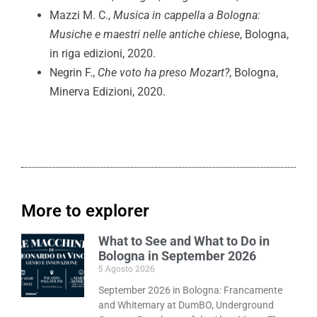
Mazzi M. C.,
Musica in cappella a Bologna:
Musiche e maestri nelle antiche chiese
, Bologna,
in riga edizioni, 2020.
Negrin F.,
Che voto ha preso Mozart?
, Bologna,
Minerva Edizioni, 2020.
More to explorer
What to See and What to Do in
Bologna in September 2026
5 Agosto 2026
September 2026 in Bologna: Francamente
and Whitemary at DumBO, Underground