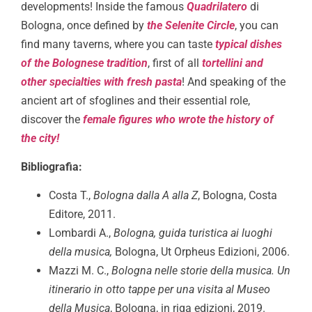
developments! Inside the famous
Quadrilatero
di
Bologna, once defined by
the Selenite Circle
, you can
find many taverns, where you can taste
typical dishes
of the Bolognese tradition
, first of all
tortellini and
other specialties with fresh pasta
! And speaking of the
ancient art of sfoglines and their essential role,
discover the
female figures who wrote the history of
the city!
Bibliografia:
Costa T.,
Bologna dalla A alla Z
, Bologna, Costa
Editore, 2011.
Lombardi A.,
Bologna, guida turistica ai luoghi
della musica,
Bologna, Ut Orpheus Edizioni, 2006.
Mazzi M. C.,
Bologna nelle storie della musica. Un
itinerario in otto tappe per una visita al Museo
della Musica
, Bologna, in riga edizioni, 2019.