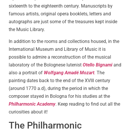
sixteenth to the eighteenth century. Manuscripts by
famous artists, original opera booklets, letters and
autographs are just some of the treasures kept inside
the Music Library.
In addition to the rooms and collections housed, in the
International Museum and Library of Music it is
possible to admire a reconstruction of the musical
laboratory of the Bolognese lutenist
Otello Bignami
and
also a portrait of
Wolfgang Amadé Mozart
.
The
painting dates back to the end of the XVIII century
(around 1770 a.d), during the period in which the
composer stayed in Bologna for his studies at the
Philharmonic Academy
. Keep reading to find out all the
curiosities about it!
The Philharmonic