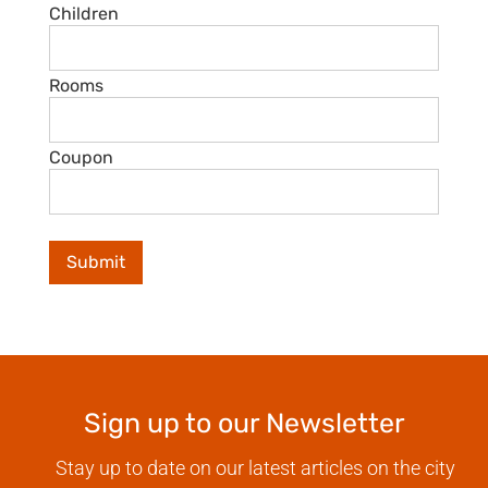
Children
Rooms
Coupon
Sign up to our Newsletter
Stay up to date on our latest articles on the city