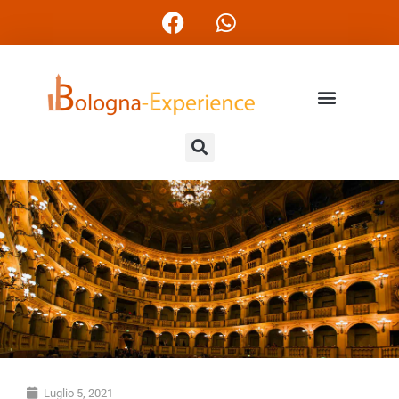
Luglio 5, 2021