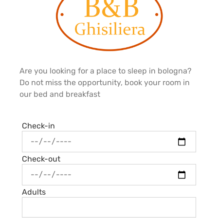
Are you looking for a place to sleep in bologna?
Do not miss the opportunity, book your room in
our bed and breakfast
Check-in
Check-out
Adults