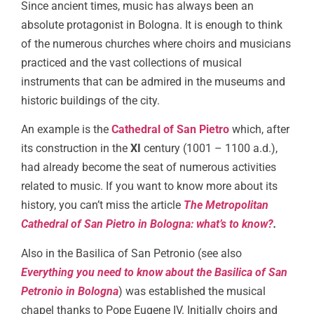
Since ancient times, music has always been an
absolute protagonist in Bologna. It is enough to think
of the numerous churches where choirs and musicians
practiced and the vast collections of musical
instruments that can be admired in the museums and
historic buildings of the city.
An example is the
Cathedral of San Pietro
which, after
its construction in the
XI
century (1001 – 1100 a.d.),
had already become the seat of numerous activities
related to music. If you want to know more about its
history, you can’t miss the article
The Metropolitan
Cathedral of San Pietro in Bologna: what’s to know?
.
Also in the Basilica of San Petronio (see also
Everything you need to know about the Basilica of San
Petronio in Bologna
) was established the musical
chapel thanks to Pope Eugene IV. Initially choirs and