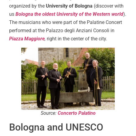
organized by the
University of Bologna
(discover with
us
Bologna the oldest University of the Western world
).
The musicians who were part of the Palatine Concert
performed at the Palazzo degli Anziani Consoli in
Piazza Maggiore
,
right in the center of the city.
Source:
Concerto Palatino
Bologna and UNESCO