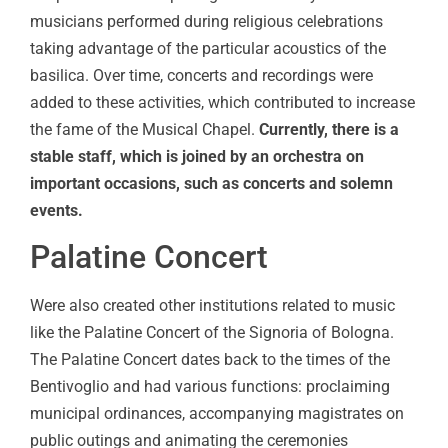
musicians performed during religious celebrations
taking advantage of the particular acoustics of the
basilica. Over time, concerts and recordings were
added to these activities, which contributed to increase
the fame of the Musical Chapel.
Currently, there is a
stable staff, which is joined by an orchestra on
important occasions, such as concerts and solemn
events.
Palatine Concert
Were also created other institutions related to music
like the Palatine Concert of the Signoria of Bologna.
The Palatine Concert dates back to the times of the
Bentivoglio and had various functions: proclaiming
municipal ordinances, accompanying magistrates on
public outings and animating the ceremonies