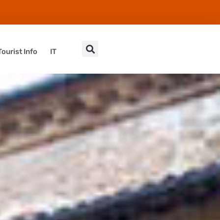
Tourist Info
IT