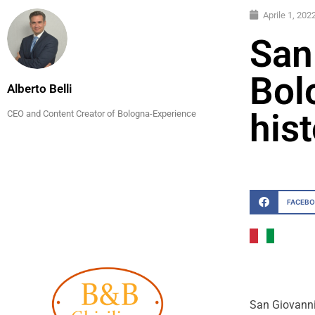
Aprile 1, 202
San
Bolo
Alberto Belli
his
CEO and Content Creator of Bologna-Experience
FACEB
San Giovanni 