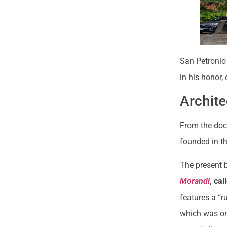
San Petronio 
in his honor,
Archite
From the doc
founded in th
The present 
Morandi
, ca
features a “r
which was on 