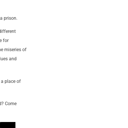
 a prison.
ifferent
e for
he miseries of
alues and
: a place of
rld? Come