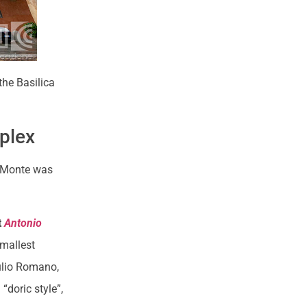
the Basilica
mplex
n Monte was
.
t
Antonio
smallest
ulio Romano,
“doric style”,