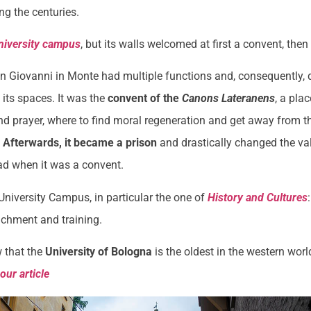
ng the centuries.
niversity campus
, but its walls welcomed at first a convent, then
n Giovanni in Monte had multiple functions and, consequently, d
 its spaces. It was the
convent of the
Canons Lateranens
, a plac
d prayer, where to find moral regeneration and get away from t
.
Afterwards, it became a prison
and drastically changed the v
ad when it was a convent.
 University Campus, in particular the one of
History and Cultures
ichment and training.
 that the
University of Bologna
is the oldest in the western wo
n
our article