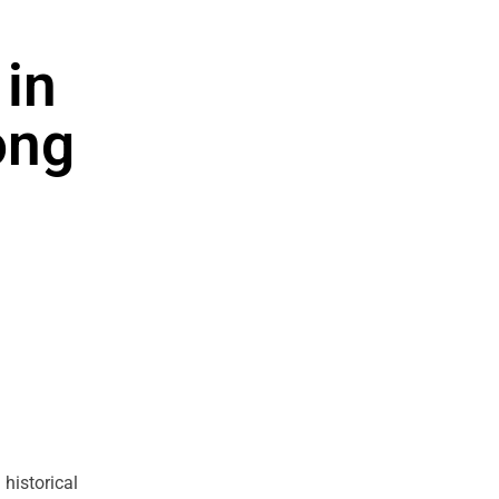
 in
ong
historical