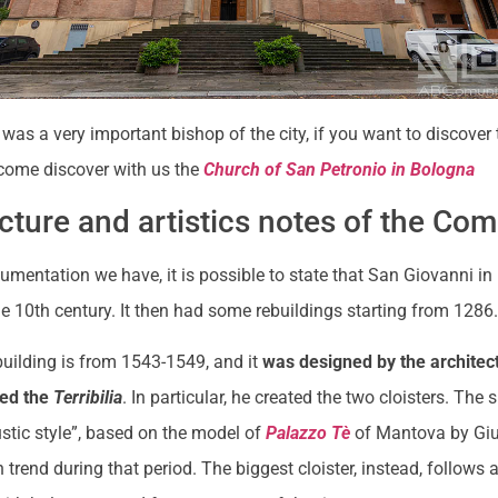
was a very important bishop of the city, if you want to discover 
 come discover with us the
Church of San Petronio in Bologna
cture and artistics notes of the Co
umentation we have, it is possible to state that San Giovanni i
e 10th century. It then had some rebuildings starting from 1286
building is from 1543-1549, and it
was designed by the architec
lled the
Terribilia
. In particular, he created the two cloisters. The 
ustic style”, based on the model of
Palazzo Tè
of Mantova by Gi
trend during that period. The biggest cloister, instead, follows a 