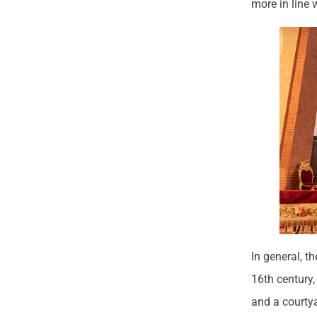
more in line 
In general, t
16th century,
and a courty