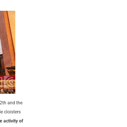
12th and the
e cloisters
 activity of