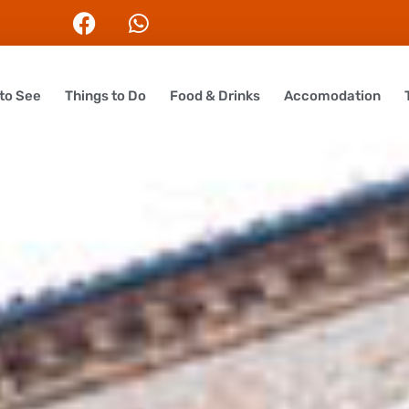
to See
Things to Do
Food & Drinks
Accomodation