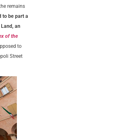
 the remains
to be part a
y Land, an
x of the
upposed to
poli Street