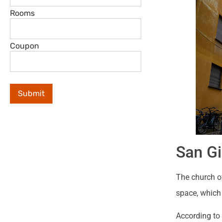
Rooms
Coupon
San Gi
The church of
space, which 
According to 