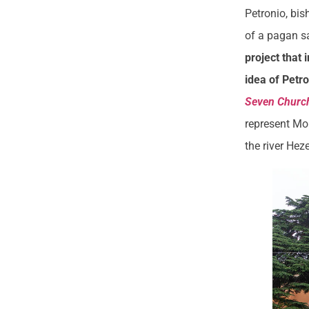
Petronio, bis
of a pagan s
project that 
idea of Petr
Seven Churc
represent Mou
the river Hez