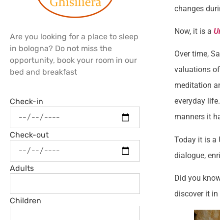
changes duri
Now, it is a
U
Are you looking for a place to sleep
in bologna? Do not miss the
Over time, Sa
opportunity, book your room in our
valuations of
bed and breakfast
meditation an
everyday life
Check-in
manners it h
Check-out
Today it is a
dialogue, enr
Adults
Did you know
discover it i
Children