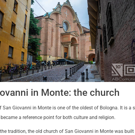
ovanni in Monte: the church
 San Giovanni in Monte is one of the oldest of Bologna. It is a
became a reference point for both culture and religion.
the tradition, the old church of San Giovanni in Monte was built