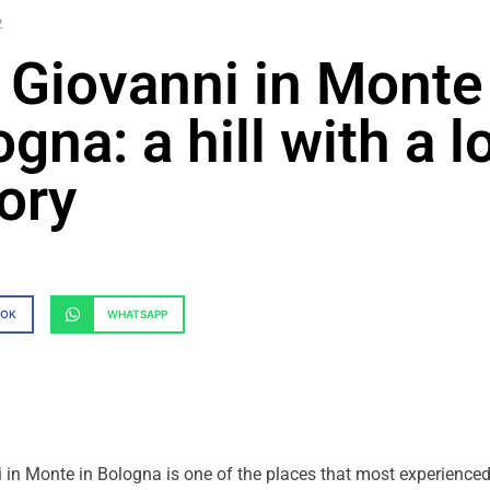
2
 Giovanni in Monte
gna: a hill with a l
tory
OOK
WHATSAPP
in Monte in Bologna is one of the places that most experienced 