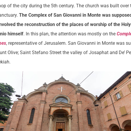
hop of the city during the 5th century. The church was built over
anctuary.
The Complex of San Giovanni in Monte was supposed 
involved the reconstruction of the places of worship of the Hol
onio himself
. In this plan, the attention was mostly on the
Comple
hes
, representative of Jerusalem. San Giovanni in Monte was s
nt Olive; Saint Stefano Street the valley of Josaphat and De’ Pe
ekiah.