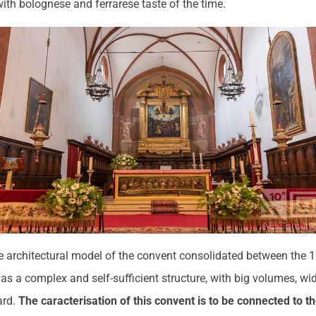
with bolognese and ferrarese taste of the time.
he architectural model of the convent consolidated between the 
 as a complex and self-sufficient structure, with big volumes, wid
ard.
The caracterisation of this convent is to be connected to the