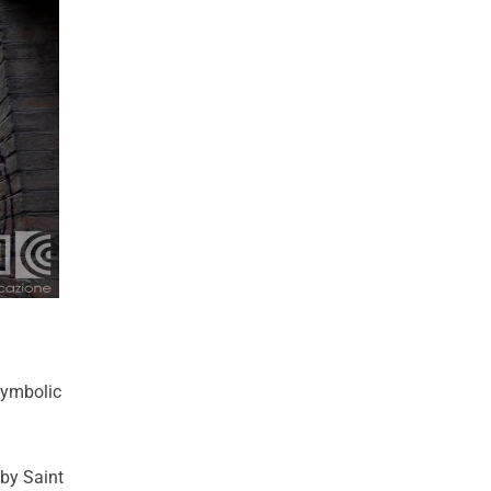
 symbolic
 by Saint