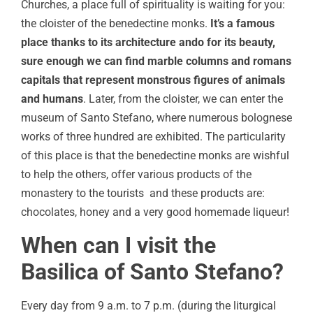
Churches, a place full of spirituality is waiting for you:
the cloister of the benedectine monks.
It’s a famous
place thanks to its architecture ando for its beauty,
sure enough we can find marble columns and romans
capitals that represent monstrous figures of animals
and humans
. Later, from the cloister, we can enter the
museum of Santo Stefano, where numerous bolognese
works of three hundred are exhibited. The particularity
of this place is that the benedectine monks are wishful
to help the others, offer various products of the
monastery to the tourists and these products are:
chocolates, honey and a very good homemade liqueur!
When can I visit the
Basilica of Santo Stefano?
Every day from 9 a.m. to 7 p.m. (during the liturgical