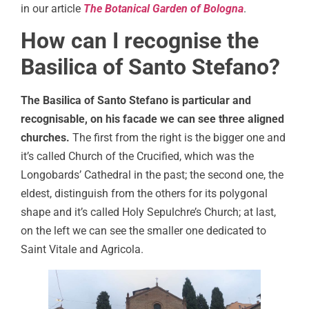
in our article
The Botanical Garden of Bologna
.
How can I recognise the
Basilica of Santo Stefano?
The Basilica of Santo Stefano is particular and
recognisable, on his facade we can see three aligned
churches.
The first from the right is the bigger one and
it’s called Church of the Crucified, which was the
Longobards’ Cathedral in the past; the second one, the
eldest, distinguish from the others for its polygonal
shape and it’s called Holy Sepulchre’s Church; at last,
on the left we can see the smaller one dedicated to
Saint Vitale and Agricola.