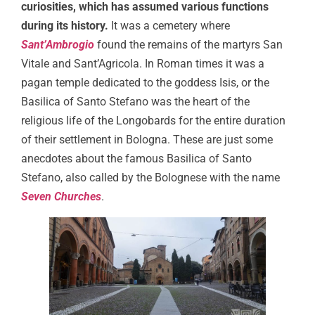
curiosities, which has assumed various functions
during its history.
It was a cemetery where
Sant’Ambrogio
found the remains of the martyrs San
Vitale and Sant’Agricola. In Roman times it was a
pagan temple dedicated to the goddess Isis, or the
Basilica of Santo Stefano was the heart of the
religious life of the Longobards for the entire duration
of their settlement in Bologna. These are just some
anecdotes about the famous Basilica of Santo
Stefano, also called by the Bolognese with the name
Seven Churches
.