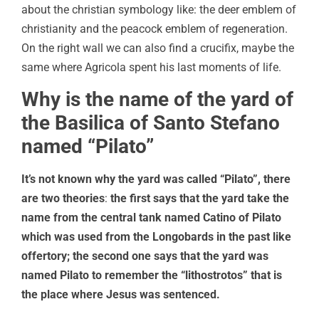
about the christian symbology like: the deer emblem of
christianity and the peacock emblem of regeneration.
On the right wall we can also find a crucifix, maybe the
same where Agricola spent his last moments of life.
Why is the name of the yard of
the Basilica of Santo Stefano
named “Pilato”
It’s not known why the yard was called “Pilato”, there
are two theories
:
the first says that the yard take the
name from the central tank named Catino of Pilato
which was used from the Longobards in the past like
offertory; the second one says that the yard was
named Pilato to remember the “lithostrotos” that is
the place where Jesus was sentenced.