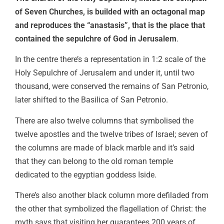
of Seven Churches, is builded with an octagonal map
and reproduces the “anastasis”, that is the place that
contained the sepulchre of God in Jerusalem
.
In the centre there’s a representation in 1:2 scale of the
Holy Sepulchre of Jerusalem and under it, until two
thousand, were conserved the remains of San Petronio,
later shifted to the Basilica of San Petronio.
There are also twelve columns that symbolised the
twelve apostles and the twelve tribes of Israel; seven of
the columns are made of black marble and it’s said
that they can belong to the old roman temple
dedicated to the egyptian goddess Iside.
There’s also another black column more defiladed from
the other that symbolized the flagellation of Christ: the
myth says that visiting her guarantees 200 years of