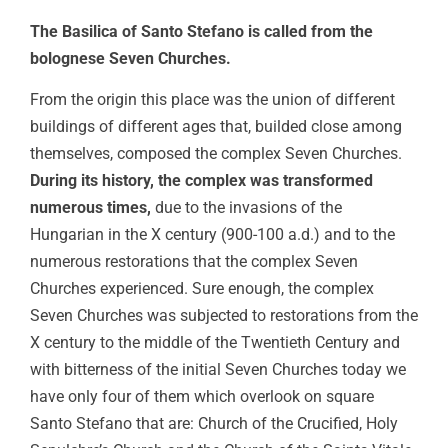
The Basilica of Santo Stefano is called from the
bolognese Seven Churches.
From the origin this place was the union of different
buildings of different ages that, builded close among
themselves, composed the complex Seven Churches.
During its history, the complex was transformed
numerous times,
due to the invasions of the
Hungarian in the X century (900-100 a.d.) and to the
numerous restorations that the complex Seven
Churches experienced. Sure enough, the complex
Seven Churches was subjected to restorations from the
X century to the middle of the Twentieth Century and
with bitterness of the initial Seven Churches today we
have only four of them which overlook on square
Santo Stefano that are: Church of the Crucified, Holy