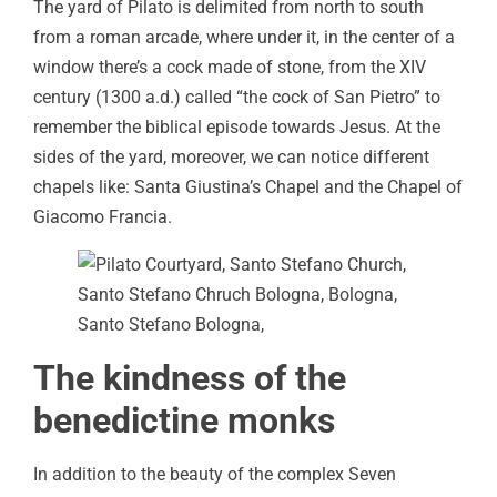
The yard of Pilato is delimited from north to south
from a roman arcade, where under it, in the center of a
window there’s a cock made of stone, from the XIV
century (1300 a.d.) called “the cock of San Pietro” to
remember the biblical episode towards Jesus. At the
sides of the yard, moreover, we can notice different
chapels like: Santa Giustina’s Chapel and the Chapel of
Giacomo Francia.
The kindness of the
benedictine monks
In addition to the beauty of the complex Seven