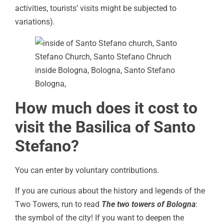
activities, tourists’ visits might be subjected to
variations).
How much does it cost to
visit the Basilica of Santo
Stefano?
You can enter by voluntary contributions.
If you are curious about the history and legends of the
Two Towers, run to read
The two towers of Bologna
:
the symbol of the city! If you want to deepen the