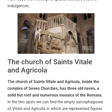
indulgences.
The church of Saints Vitale
and Agricola
The church of Saints Vitale and Agricola, inside the
complex of Seven Churches, has three old naves, a
solid hut roof and numerous mosaics of the Romans.
In the two apsis we can find the empty sarcophaguses
of Vitale and Agricola in which are represented figures