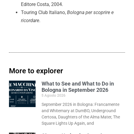
Editore Costa, 2004.
Touring Club Italiano,
Bologna per scoprire e
ricordare
.
More to explorer
What to See and What to Do in
Bologna in September 2026
5 Agosto 2026
September 2026 in Bologna: Francamente
and Whitemary at DumBO, Underground
Certosa, Daughters of the Alma Mater, The
Square Lights Up Again, and