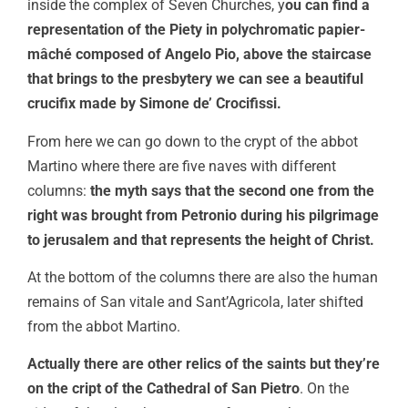
inside the complex of Seven Churches, y
ou can find a
representation of the Piety in polychromatic papier-
mâché composed of Angelo Pio, above the staircase
that brings to the presbytery we can see a beautiful
crucifix made by Simone de’ Crocifissi.
From here we can go down to the crypt of the abbot
Martino where there are five naves with different
columns:
the myth says that the second one from the
right was brought from Petronio during his pilgrimage
to jerusalem and that represents the height of Christ.
At the bottom of the columns there are also the human
remains of San vitale and Sant’Agricola, later shifted
from the abbot Martino.
Actually there are other relics of the saints but they’re
on the cript of the
Cathedral of San Pietro
. On the