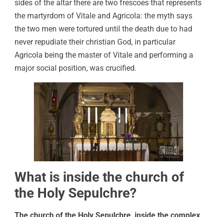
sides of the altar there are two frescoes that represents
the martyrdom of Vitale and Agricola: the myth says
the two men were tortured until the death due to had
never repudiate their christian God, in particular
Agricola being the master of Vitale and performing a
major social position, was crucified.
What is inside the church of
the Holy Sepulchre?
The church of the Holy Sepulchre, inside the complex