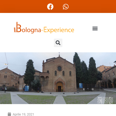
Aprile 19, 2021