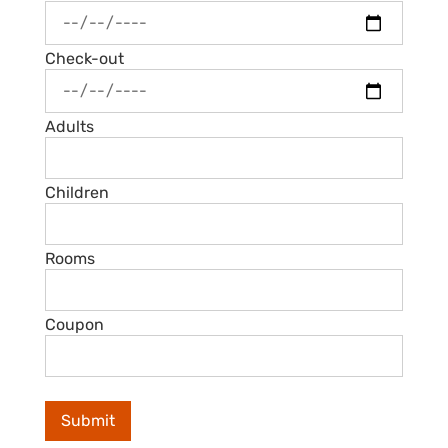
Check-out
Adults
Children
Rooms
Coupon