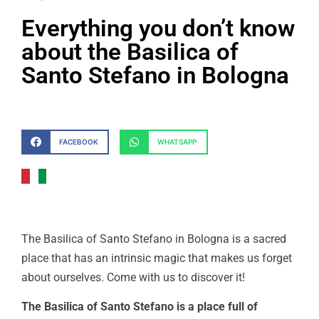
Everything you don’t know
about the Basilica of
Santo Stefano in Bologna
FACEBOOK
WHATSAPP
The Basilica of Santo Stefano in Bologna is a sacred
place that has an intrinsic magic that makes us forget
about ourselves. Come with us to discover it!
The Basilica of Santo Stefano is a place full of