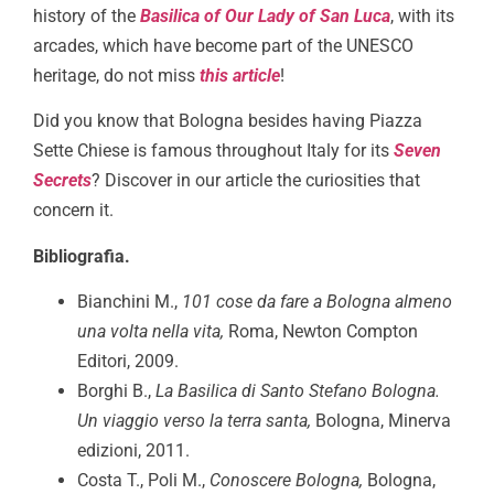
history of the
Basilica of Our Lady of San Luca
, with its
arcades, which have become part of the UNESCO
heritage, do not miss
this article
!
Did you know that Bologna besides having Piazza
Sette Chiese is famous throughout Italy for its
Seven
Secrets
? Discover in our article the curiosities that
concern it.
Bibliografia.
Bianchini M.,
101 cose da fare a Bologna almeno
una volta nella vita,
Roma, Newton Compton
Editori, 2009.
Borghi B.,
La Basilica di Santo Stefano Bologna.
Un viaggio verso la terra santa,
Bologna, Minerva
edizioni, 2011.
Costa T., Poli M.,
Conoscere Bologna,
Bologna,