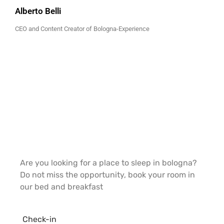
Alberto Belli
CEO and Content Creator of Bologna-Experience
Are you looking for a place to sleep in bologna?
Do not miss the opportunity, book your room in
our bed and breakfast
Check-in