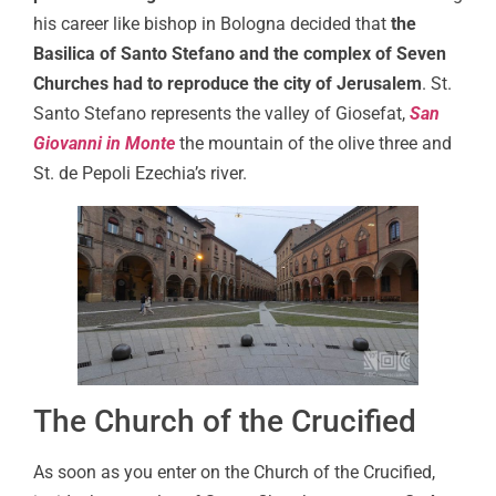
his career like bishop in Bologna decided that
the
Basilica of Santo Stefano and the complex of Seven
Churches had to reproduce the city of Jerusalem
. St.
Santo Stefano represents the valley of Giosefat,
San
Giovanni in Monte
the mountain of the olive three and
St. de Pepoli Ezechia’s river.
The Church of the Crucified
As soon as you enter on the Church of the Crucified,