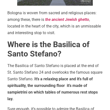
Bologna is woven from sacred and religious places:
among these, there is
the ancient Jewish ghetto
,
located in the heart of the city, which is an unmissable
and interesting stop to visit.
Where is the Basilica of
Santo Stefano?
The Basilica of Santo Stefano is placed at the end of
St. Santo Stefano 24 and overlooks the famous square
Santo Stefano.
It’s a relaxing place and it’s full of
spirituality, the surrounding floor it’s made of
sampietrini on which tables of numerous rest stops
lay.
Sure enough, it’s possible to admire the Basilica of