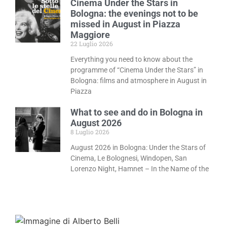
Cinema Under the Stars in
Bologna: the evenings not to be
missed in August in Piazza
Maggiore
22 Luglio 2026
Everything you need to know about the
programme of “Cinema Under the Stars” in
Bologna: films and atmosphere in August in
Piazza
What to see and do in Bologna in
August 2026
8 Luglio 2026
August 2026 in Bologna: Under the Stars of
Cinema, Le Bolognesi, Windopen, San
Lorenzo Night, Hamnet – In the Name of the