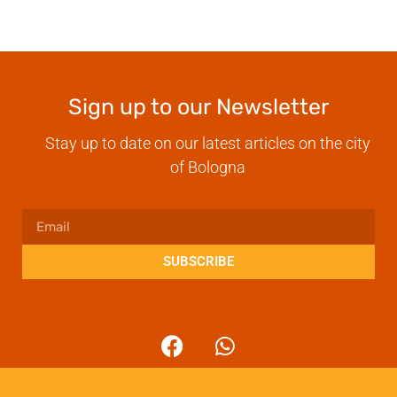
Sign up to our Newsletter
Stay up to date on our latest articles on the city
of Bologna
SUBSCRIBE