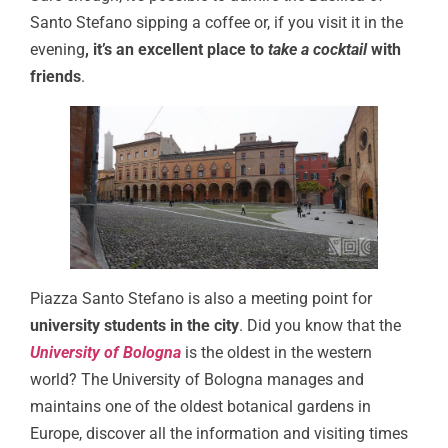
Santo Stefano sipping a coffee or, if you visit it in the
evening
, it’s an excellent place to
take a cocktail
with
friends
.
Piazza Santo Stefano is also a meeting point for
university students in the city
. Did you know that the
University of Bologna
is the oldest in the western
world? The University of Bologna manages and
maintains one of the oldest botanical gardens in
Europe, discover all the information and visiting times