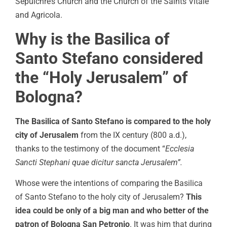
Sepulchre’s Church and the Church of the Saints Vitale
and Agricola.
Why is the Basilica of
Santo Stefano considered
the “Holy Jerusalem” of
Bologna?
The Basilica of Santo Stefano is compared to the holy
city of Jerusalem
from the IX century (800 a.d.),
thanks to the testimony of the document “
Ecclesia
Sancti Stephani quae dicitur sancta Jerusalem”.
Whose were the intentions of comparing the Basilica
of Santo Stefano to the holy city of Jerusalem?
This
idea could be only of a big man and who better of the
patron of Bologna San Petronio
. It was him that during