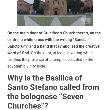
On the main door of Crucified’s Church there’s, on the
centre, a white cross with the writing “Sancta
Sanctorum” and a hand that symbolised the creative
word of God
. On the right, at least, a writing which
testifies the presence of a temple dedicated to the
egyptian divinity Iside.
Why is the Basilica of
Santo Stefano called from
the bolognese “Seven
Churches”?