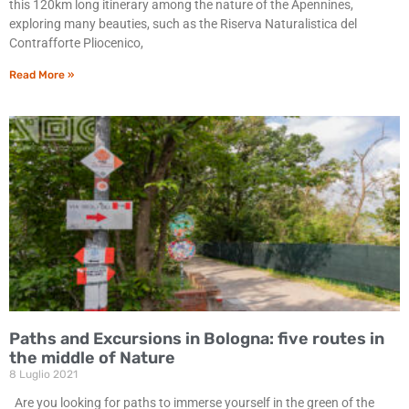
this 120km long itinerary among the nature of the Apennines,
exploring many beauties, such as the Riserva Naturalistica del
Contrafforte Pliocenico,
Read More »
Paths and Excursions in Bologna: five routes in
the middle of Nature
8 Luglio 2021
Are you looking for paths to immerse yourself in the green of the