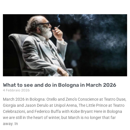
What to see and do in Bologna in March 2026
4 Febbraio 2026
March 2026 in Bologna: Otello and Zeno’s Conscience at Teatro Duse,
Giorgia and Jason Derulo at Unipol Arena, The Little Prince at Teatro
Celebrazioni, and Federico Buffa with Kobe Bryant Here in Bologna
we are still in the heart of winter, but March is no longer that far
away. In