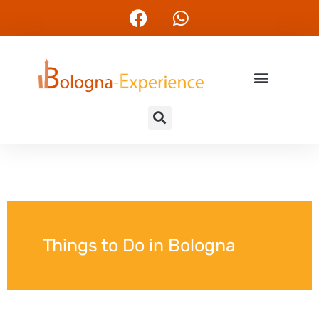
Things to Do in Bologna