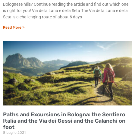
Bolognese hills? Continue reading the article and find out which one
is right for you! Via della Lana e della Seta The Via della Lana e della
Seta is a challenging route of about 6 days
Read More »
Paths and Excursions in Bologna: the Sentiero
Italia and the Via dei Gessi and the Calanchi on
foot
8 Luglio 2021