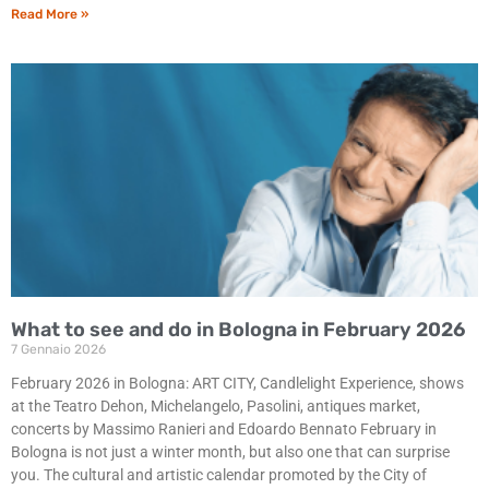
Read More »
What to see and do in Bologna in February 2026
7 Gennaio 2026
February 2026 in Bologna: ART CITY, Candlelight Experience, shows
at the Teatro Dehon, Michelangelo, Pasolini, antiques market,
concerts by Massimo Ranieri and Edoardo Bennato February in
Bologna is not just a winter month, but also one that can surprise
you. The cultural and artistic calendar promoted by the City of