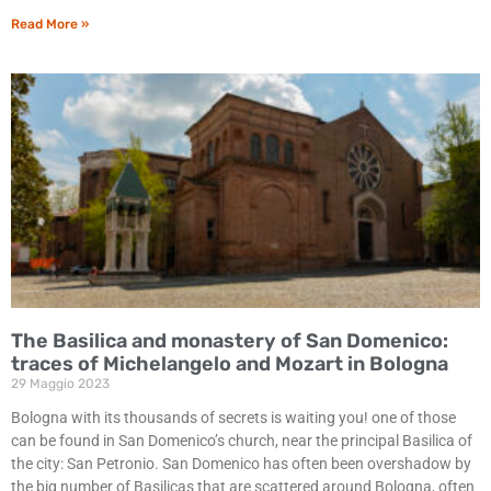
Read More »
The Basilica and monastery of San Domenico:
traces of Michelangelo and Mozart in Bologna
29 Maggio 2023
Bologna with its thousands of secrets is waiting you! one of those
can be found in San Domenico’s church, near the principal Basilica of
the city: San Petronio. San Domenico has often been overshadow by
the big number of Basilicas that are scattered around Bologna, often