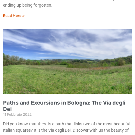
ending up being forgotten.
Read More »
Paths and Excursions in Bologna: The Via degli
Dei
11 Febbraio 2022
Did you know that there is a path that links two of the most beautiful
Italian squares? It is the Via degli Dei. Discover with us the beauty of