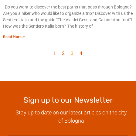
Do you want to discover the best paths that pass through Bologna?
Are you a hiker who would like to organize a trip? Discover with us the
Sentiero Italia and the guide “The Via dei Gessi and Calanchi on foot”!
How was the Sentiero Italia born? The history of
Read More »
1
2
3
4
Sign up to our Newsletter
Stay up to date on our latest articles on the city
of Bologna