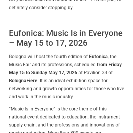
definitely consider stopping by.
Eufonica: Music Is in Everyone
– May 15 to 17, 2026
Bologna will host the fourth edition of
Eufonica
, the
Music Fair and its professions, scheduled
from Friday
May 15 to Sunday May 17, 2026
at Pavilion 33 of
BolognaFiere
. It is an ideal exhibition space for
networking and growth opportunities for those who live
and work in the music industry.
“Music Is in Everyone” is the core theme of this
national event dedicated to education, the instrument
supply chain, and the professions and innovations of
music production. More than 300 events are