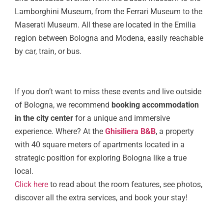
Lamborghini Museum, from the Ferrari Museum to the
Maserati Museum. All these are located in the Emilia
region between Bologna and Modena, easily reachable
by car, train, or bus.
If you don’t want to miss these events and live outside
of Bologna, we recommend
booking accommodation
in the city center
for a unique and immersive
experience. Where? At the
Ghisiliera B&B
, a property
with 40 square meters of apartments located in a
strategic position for exploring Bologna like a true
local.
Click here
to read about the room features, see photos,
discover all the extra services, and book your stay!