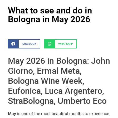
What to see and do in
Bologna in May 2026
FACEBOOK
WHATSAPP
May 2026 in Bologna: John
Giorno, Ermal Meta,
Bologna Wine Week,
Eufonica, Luca Argentero,
StraBologna, Umberto Eco
May
is one of the most beautiful months to experience