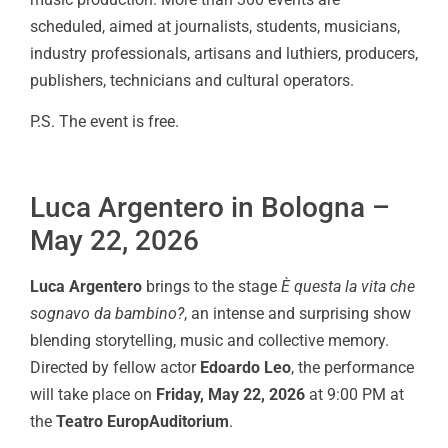
scheduled, aimed at journalists, students, musicians,
industry professionals, artisans and luthiers, producers,
publishers, technicians and cultural operators.
P.S. The event is free.
Luca Argentero in Bologna –
May 22, 2026
Luca Argentero
brings to the stage
È questa la vita che
sognavo da bambino?
, an intense and surprising show
blending storytelling, music and collective memory.
Directed by fellow actor
Edoardo Leo
, the performance
will take place on
Friday, May 22, 2026
at 9:00 PM at
the
Teatro EuropAuditorium
.