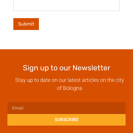
Sign up to our Newsletter
Stay up to date on our latest articles on the city
of Bologna
SUBSCRIBE