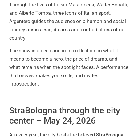
Through the lives of Luisin Malabrocca, Walter Bonatti,
and Alberto Tomba, three icons of Italian sport,
Argentero guides the audience on a human and social
journey across eras, dreams and contradictions of our
country.
The show is a deep and ironic reflection on what it
means to become a hero, the price of dreams, and
what remains when the spotlight fades. A performance
that moves, makes you smile, and invites
introspection.
StraBologna through the city
center – May 24, 2026
As every year, the city hosts the beloved
StraBologna
,