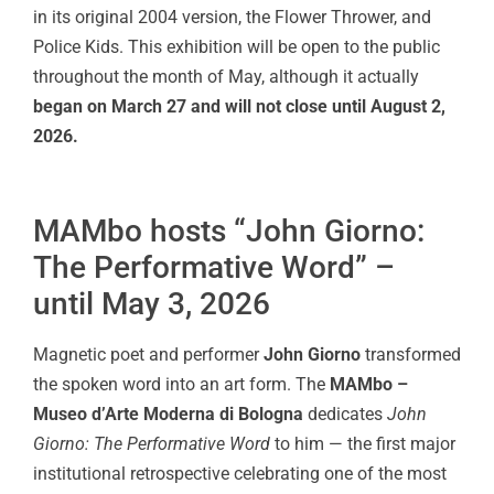
in its original 2004 version, the Flower Thrower, and
Police Kids. This exhibition will be open to the public
throughout the month of May, although it actually
began on March 27 and will not close until August 2,
2026.
MAMbo hosts “John Giorno:
The Performative Word” –
until May 3, 2026
Magnetic poet and performer
John Giorno
transformed
the spoken word into an art form. The
MAMbo –
Museo d’Arte Moderna di Bologna
dedicates
John
Giorno: The Performative Word
to him — the first major
institutional retrospective celebrating one of the most