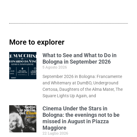
More to explorer
What to See and What to Do in
Bologna in September 2026
5 Agosto 2026
September 2026 in Bologna: Francamente
and Whitemary at DumBO, Underground
Certosa, Daughters of the Alma Mater, The
Square Lights Up Again, and
Cinema Under the Stars in
Bologna: the evenings not to be
missed in August in Piazza
Maggiore
22 Luglio 2026