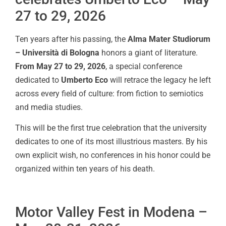
27 to 29, 2026
Ten years after his passing, the
Alma Mater Studiorum
– Università di Bologna
honors a giant of literature.
From May 27 to 29, 2026
, a special conference
dedicated to
Umberto Eco
will retrace the legacy he left
across every field of culture: from fiction to semiotics
and media studies.
This will be the first true celebration that the university
dedicates to one of its most illustrious masters. By his
own explicit wish, no conferences in his honor could be
organized within ten years of his death.
Motor Valley Fest in Modena –