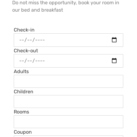
Do not miss the opportunity, book your room in
our bed and breakfast
Check-in
Check-out
Adults
Children
Rooms
Coupon