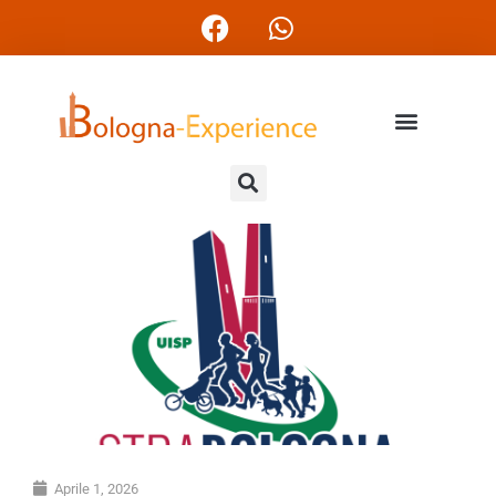
Aprile 1, 2026