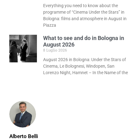
Everything you need to know about the
programme of “Cinema Under the Stars” in
Bologna: films and atmosphere in August in
Piazza
What to see and do in Bologna in
August 2026
8 Luglio 2026
August 2026 in Bologna: Under the Stars of
Cinema, Le Bolognesi, Windopen, San
Lorenzo Night, Hamnet – In the Name of the
Alberto Belli