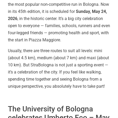
the most popular non-competitive run in Bologna. Now
in its 45th edition, it is scheduled for
Sunday, May 24,
2026
, in the historic center. It’s a big city celebration
open to everyone — families, schools, runners and even
four-legged friends — promoting health and sport, with
the start in Piazza Maggiore.
Usually, there are three routes to suit all levels: mini
(about 4.5 km), medium (about 7 km) and maxi (about
10 km). But StraBologna is not just a sporting event —
it’s a celebration of the city. If you feel like walking,
spending time together and seeing Bologna from a
unique perspective, you absolutely have to take part!
The University of Bologna
celebrates Umberto Eco – May