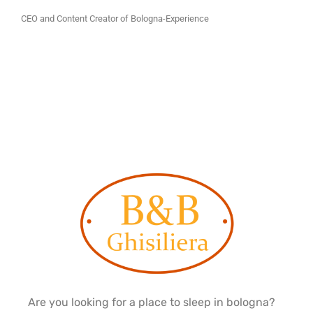
CEO and Content Creator of Bologna-Experience
Are you looking for a place to sleep in bologna?