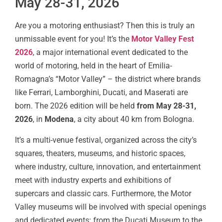
May 28-31, 2026
Are you a motoring enthusiast? Then this is truly an
unmissable event for you! It’s the
Motor Valley Fest
2026
, a major international event dedicated to the
world of motoring, held in the heart of Emilia-
Romagna’s “Motor Valley” – the district where brands
like Ferrari, Lamborghini, Ducati, and Maserati are
born. The 2026 edition will be held
from May 28-31,
2026
, in
Modena
, a city about 40 km from Bologna.
It’s a multi-venue festival, organized across the city’s
squares, theaters, museums, and historic spaces,
where industry, culture, innovation, and entertainment
meet with industry experts and exhibitions of
supercars and classic cars. Furthermore, the Motor
Valley museums will be involved with special openings
and dedicated events: from the Ducati Museum to the