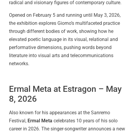
radical and visionary figures of contemporary culture.
Opened on February 5 and running until May 3, 2026,
the exhibition explores Giorno’s multifaceted practice
through different bodies of work, showing how he
elevated poetic language in its visual, relational and
performative dimensions, pushing words beyond
literature into visual arts and telecommunications
networks.
Ermal Meta at Estragon – May
8, 2026
Also known for his appearances at the Sanremo
Festival,
Ermal Meta
celebrates 10 years of his solo
career in 2026. The singer-songwriter announces a new