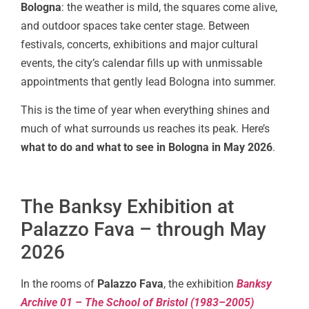
Bologna
: the weather is mild, the squares come alive,
and outdoor spaces take center stage. Between
festivals, concerts, exhibitions and major cultural
events, the city’s calendar fills up with unmissable
appointments that gently lead Bologna into summer.
This is the time of year when everything shines and
much of what surrounds us reaches its peak. Here’s
what to do and what to see in Bologna in May 2026
.
The Banksy Exhibition at
Palazzo Fava – through May
2026
In the rooms of
Palazzo Fava
, the exhibition
Banksy
Archive 01 – The School of Bristol (1983–2005)