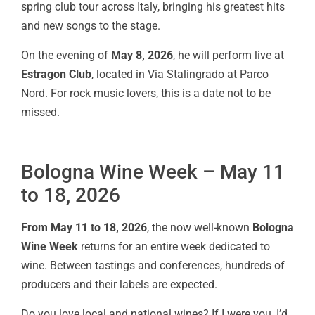
spring club tour across Italy, bringing his greatest hits
and new songs to the stage.
On the evening of
May 8, 2026
, he will perform live at
Estragon Club
, located in Via Stalingrado at Parco
Nord. For rock music lovers, this is a date not to be
missed.
Bologna Wine Week – May 11
to 18, 2026
From May 11 to 18, 2026
, the now well-known
Bologna
Wine Week
returns for an entire week dedicated to
wine. Between tastings and conferences, hundreds of
producers and their labels are expected.
Do you love local and national wines? If I were you, I’d