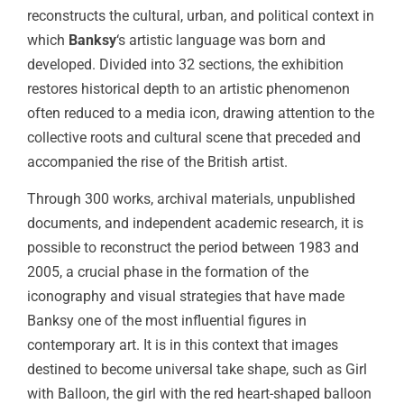
reconstructs the cultural, urban, and political context in
which
Banksy
‘s artistic language was born and
developed. Divided into 32 sections, the exhibition
restores historical depth to an artistic phenomenon
often reduced to a media icon, drawing attention to the
collective roots and cultural scene that preceded and
accompanied the rise of the British artist.
Through 300 works, archival materials, unpublished
documents, and independent academic research, it is
possible to reconstruct the period between 1983 and
2005, a crucial phase in the formation of the
iconography and visual strategies that have made
Banksy one of the most influential figures in
contemporary art. It is in this context that images
destined to become universal take shape, such as Girl
with Balloon, the girl with the red heart-shaped balloon