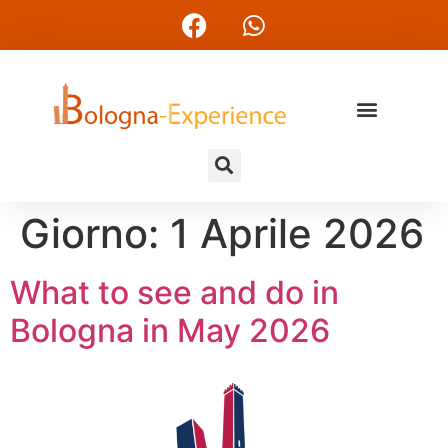
Giorno:
1 Aprile 2026
What to see and do in
Bologna in May 2026