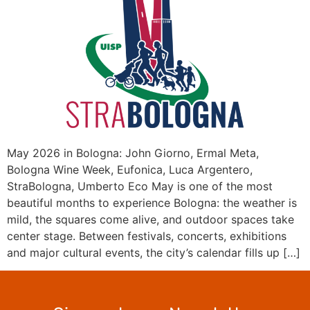
May 2026 in Bologna: John Giorno, Ermal Meta,
Bologna Wine Week, Eufonica, Luca Argentero,
StraBologna, Umberto Eco May is one of the most
beautiful months to experience Bologna: the weather is
mild, the squares come alive, and outdoor spaces take
center stage. Between festivals, concerts, exhibitions
and major cultural events, the city’s calendar fills up […]