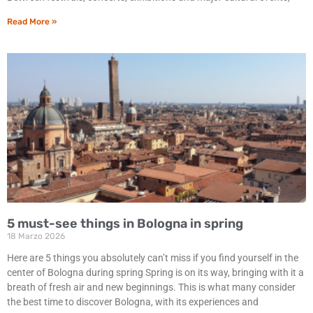
Read More »
5 must-see things in Bologna in spring
18 Marzo 2026
Here are 5 things you absolutely can’t miss if you find yourself in the
center of Bologna during spring Spring is on its way, bringing with it a
breath of fresh air and new beginnings. This is what many consider
the best time to discover Bologna, with its experiences and