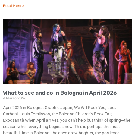
Read More »
What to see and do in Bologna in April 2026
4 Marzo 2026
April 2026 in Bologna: Graphic Japan, We Will Rock You, Luca
Carboni, Louis Tomlinson, the Bologna Children’s Book Fair,
Exposanità When April arrives, you can’t help but think of spring—the
season when everything begins anew. This is perhaps the most
beautiful time in Bologna: the days grow brighter, the porticoes