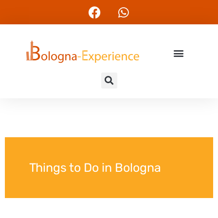
Things to Do in Bologna