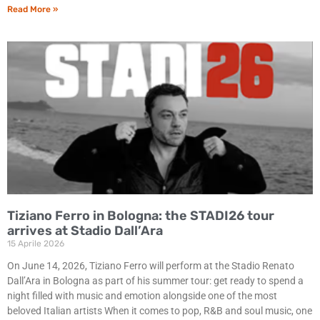
Read More »
Tiziano Ferro in Bologna: the STADI26 tour
arrives at Stadio Dall’Ara
15 Aprile 2026
On June 14, 2026, Tiziano Ferro will perform at the Stadio Renato
Dall’Ara in Bologna as part of his summer tour: get ready to spend a
night filled with music and emotion alongside one of the most
beloved Italian artists When it comes to pop, R&B and soul music, one