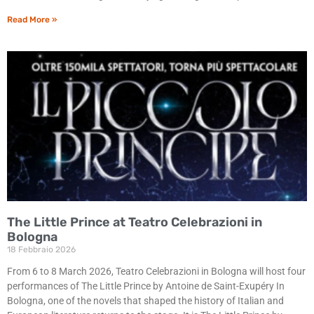
Read More »
The Little Prince at Teatro Celebrazioni in
Bologna
18 Febbraio 2026
From 6 to 8 March 2026, Teatro Celebrazioni in Bologna will host four
performances of The Little Prince by Antoine de Saint-Exupéry In
Bologna, one of the novels that shaped the history of Italian and