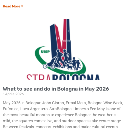
Read More »
What to see and do in Bologna in May 2026
1 Aprile 2026
May 2026 in Bologna: John Giorno, Ermal Meta, Bologna Wine Week,
Eufonica, Luca Argentero, StraBologna, Umberto Eco May is one of
the most beautiful months to experience Bologna: the weather is
mild, the squares come alive, and outdoor spaces take center stage.
Between festivals, concerts, exhibitions and major cultural events,