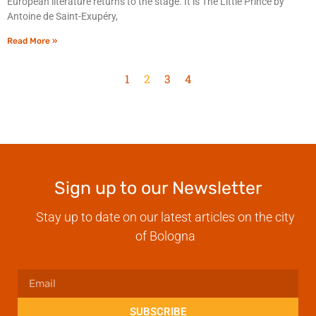
European literature returns to the stage. It is The Little Prince by
Antoine de Saint-Exupéry,
Read More »
1
2
3
4
Sign up to our Newsletter
Stay up to date on our latest articles on the city
of Bologna
SUBSCRIBE