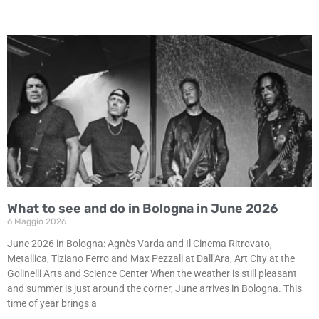
What to see and do in Bologna in June 2026
6 Maggio 2026
June 2026 in Bologna: Agnès Varda and Il Cinema Ritrovato,
Metallica, Tiziano Ferro and Max Pezzali at Dall’Ara, Art City at the
Golinelli Arts and Science Center When the weather is still pleasant
and summer is just around the corner, June arrives in Bologna. This
time of year brings a