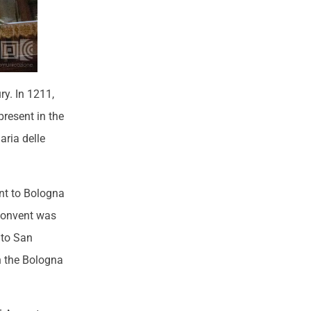
y. In 1211,
present in the
aria delle
ent to Bologna
’ convent was
 to San
in the Bologna