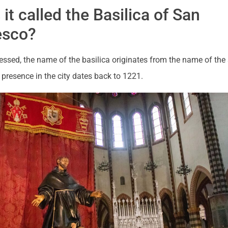
 it called the Basilica of San
esco?
ssed, the name of the basilica originates from the name of the
presence in the city dates back to 1221.