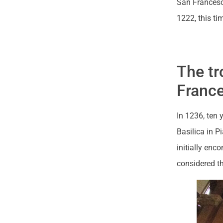
San Francesc
1222, this ti
The tr
Franc
In 1236, ten 
Basilica in P
initially enco
considered th