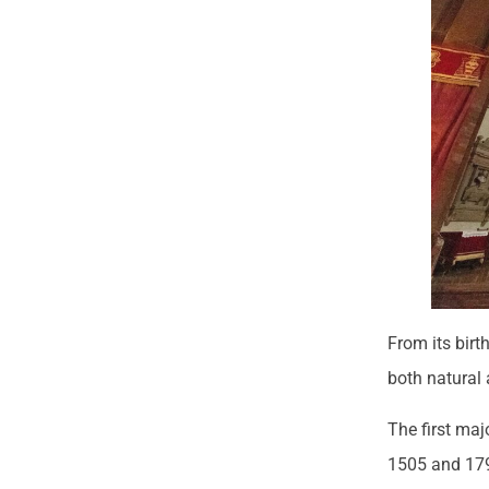
From its birt
both natura
The first maj
1505 and 179