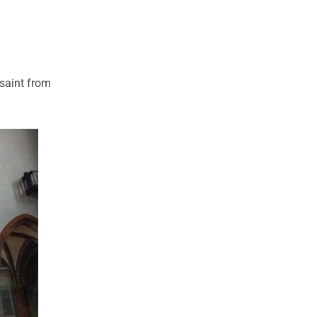
 saint from