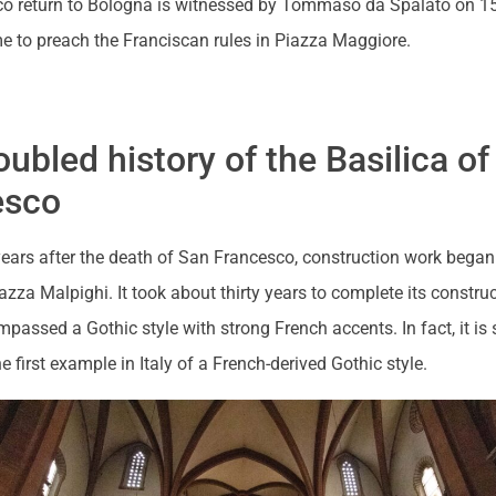
o return to Bologna is witnessed by Tommaso da Spalato on 1
me to preach the Franciscan rules in Piazza Maggiore.
oubled history of the Basilica o
esco
years after the death of San Francesco, construction work began
iazza Malpighi. It took about thirty years to complete its constru
mpassed a Gothic style with strong French accents. In fact, it is s
e first example in Italy of a French-derived Gothic style.