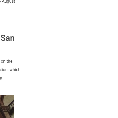
5 August
f San
 on the
ction, which
till