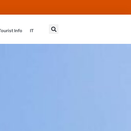
Tourist Info
IT