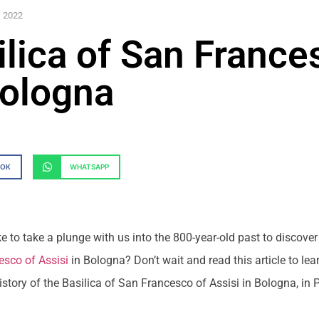
, 2022
ilica of San France
Bologna
OOK
WHATSAPP
e to take a plunge with us into the 800-year-old past to discover
esco of Assisi
in Bologna? Don’t wait and read this article to lea
story of the Basilica of San Francesco of Assisi in Bologna, in 