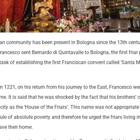
an community has been present in Bologna since the 13th centur
Francesco sent Bernardo di Quintavalle to Bologna, the first friar 
e task of establishing the first Franciscan convent called ‘Santa M
in 1221, on his return from his journey to the East, Francesco w
 time. It is said that he was shocked by the fact that his brothers
city as the ‘House of the Friars’. This name was not appropriate
ule of absolute poverty and therefore he urged the friars living 
ave their home.