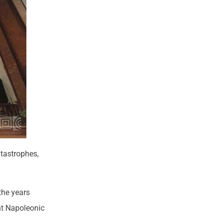
atastrophes,
the years
nt Napoleonic