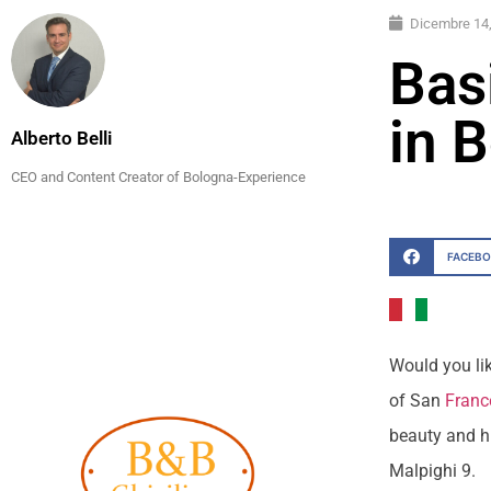
Dicembre 14
Bas
in 
Alberto Belli
CEO and Content Creator of Bologna-Experience
FACEB
Would you lik
of San
Franc
beauty and hi
Malpighi 9.