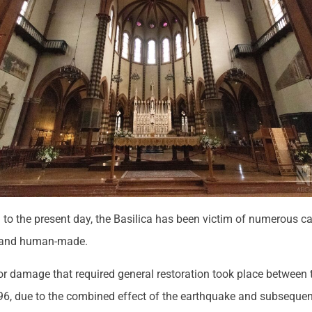
h to the present day, the Basilica has been victim of numerous c
l and human-made.
or damage that required general restoration took place between 
6, due to the combined effect of the earthquake and subseque