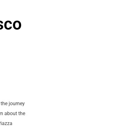
sco
 the journey
rn about the
Piazza