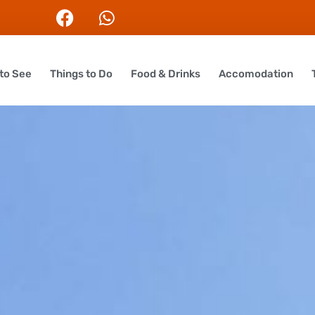
to See
Things to Do
Food & Drinks
Accomodation