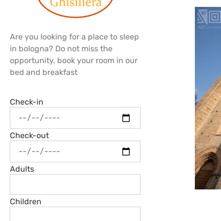
Are you looking for a place to sleep
in bologna? Do not miss the
opportunity, book your room in our
bed and breakfast
Check-in
Check-out
Adults
Children