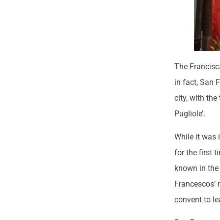
The Francisc
in fact, San 
city, with th
Pugliole’.
While it was 
for the first
known in the 
Francescos’ r
convent to le