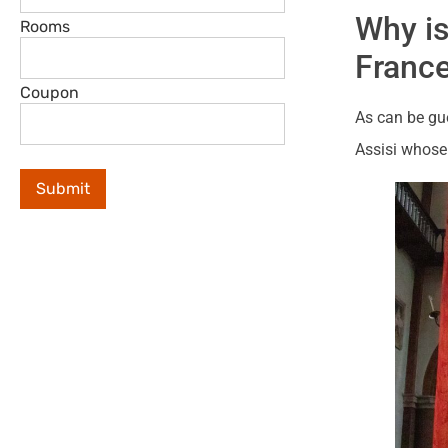
Why is
Rooms
Franc
Coupon
As can be gue
Assisi whose 