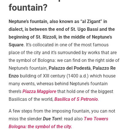
fountain?
Neptune’s fountain, also known as “al Zigant” in
dialect, is between the end of St. Ugo Bassi and the
beginning of St. Rizzoli, in the middle of Neptune’s
Square
. It’s collocated in one of the most famous
place of the city and it’s surrounded by works that are
the symbol of Bologna: we can find on the right side of
Neptune’s fountain,
Palazzo del Podestà
,
Palazzo Re
Enzo
building of XIII century (1400 a.d.) which house
many events, whereas behind Neptune’s fountain
there’s
Piazza Maggiore
that hold one of the biggest
Basilicas of the world,
Basilica of S Petronio
.
A few steps from the imposing fountain, you can not
miss the slender
Due Torri
: read also
Two Towers
Bologna: the symbol of the city.