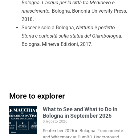
Bologna. L’acqua per la città tra Medioevo e
rinascimento,
Bologna, Bononia University Press,
2018.
Succede solo a Bologna,
Nettuno è perfetto.
Storia e curiosità sulla statua del Giambologna,
Bologna, Minerva Edizioni, 2017.
More to explorer
What to See and What to Do in
Bologna in September 2026
5 Agosto 2026
September 2026 in Bologna: Francamente
and Whitemary at DumBO, Underground