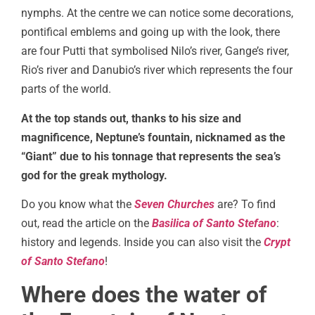
nymphs. At the centre we can notice some decorations,
pontifical emblems and going up with the look, there
are four Putti that symbolised Nilo’s river, Gange’s river,
Rio’s river and Danubio’s river which represents the four
parts of the world.
At the top stands out, thanks to his size and
magnificence, Neptune’s fountain, nicknamed as the
“Giant” due to his tonnage that represents the sea’s
god for the greak mythology.
Do you know what the
Seven Churches
are? To find
out, read the article on the
Basilica of Santo Stefano
:
history and legends. Inside you can also visit the
Crypt
of Santo Stefano
!
Where does the water of