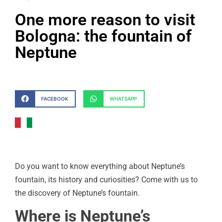
One more reason to visit
Bologna: the fountain of
Neptune
FACEBOOK
WHATSAPP
Do you want to know everything about Neptune’s
fountain, its history and curiosities? Come with us to
the discovery of Neptune’s fountain.
Where is Neptune’s