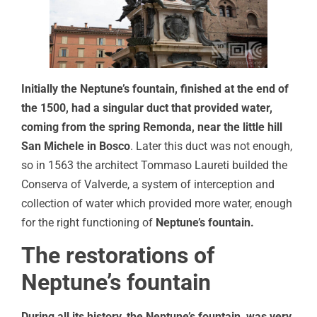
Initially the Neptune’s fountain, finished at the end of
the 1500, had a singular duct that provided water,
coming from the spring Remonda, near the little hill
San Michele in Bosco
. Later this duct was not enough,
so in 1563 the architect Tommaso Laureti builded the
Conserva of Valverde, a system of interception and
collection of water which provided more water, enough
for the right functioning of
Neptune’s fountain.
The restorations of
Neptune’s fountain
During all its history, the Neptune’s fountain, was very