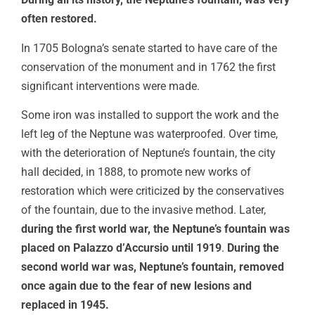
often restored.
In 1705 Bologna’s senate started to have care of the
conservation of the monument and in 1762 the first
significant interventions were made.
Some iron was installed to support the work and the
left leg of the Neptune was waterproofed. Over time,
with the deterioration of Neptune’s fountain, the city
hall decided, in 1888, to promote new works of
restoration which were criticized by the conservatives
of the fountain, due to the invasive method. Later,
during the first world war, the Neptune’s fountain was
placed on Palazzo d’Accursio until 1919
.
During the
second world war was, Neptune’s fountain, removed
once again due to the fear of new lesions and
replaced in 1945.