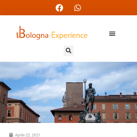
Aprile 22, 2021