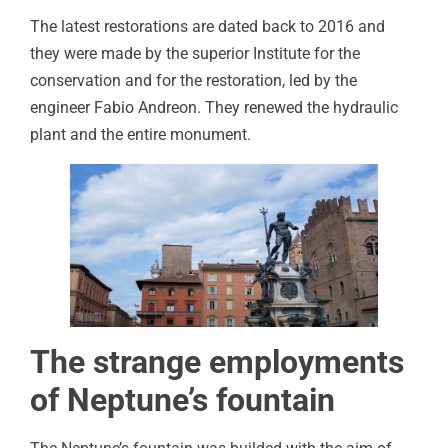
The latest restorations are dated back to 2016 and
they were made by the superior Institute for the
conservation and for the restoration, led by the
engineer Fabio Andreon. They renewed the hydraulic
plant and the entire monument.
The strange employments
of Neptune’s fountain