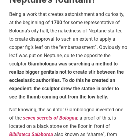
Being a work that creates astonishment and curiosity,
at the beginning of
1700
for some representative of
Bologna’s city hall, the nakedness of Neptune started
to create disapproval to such an extent to apply a
copper fig’s leaf on the “embarrassment”. Obviously no
leaf was put on Neptune, quite the opposite the
sculptor
Giambologna was searching a method to
realize bigger genitals not to create stir between the
ecclesiastic authorities. To do this he created an
expedient: the sculptor drew the statue in order to
see the thumb coming out from the low belly.
Not knowing, the sculptor Giambologna invented one
of the
seven secrets of Bologna
: a proof of this, is
located on a black stone on the floor in front of
Biblioteca Salaborsa
also known as “shame”, from