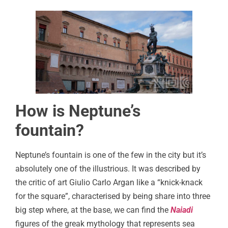
How is Neptune’s
fountain?
Neptune’s fountain is one of the few in the city but it’s
absolutely one of the illustrious. It was described by
the critic of art Giulio Carlo Argan like a “knick-knack
for the square”, characterised by being share into three
big step where, at the base, we can find the
Naiadi
figures of the greak mythology that represents sea