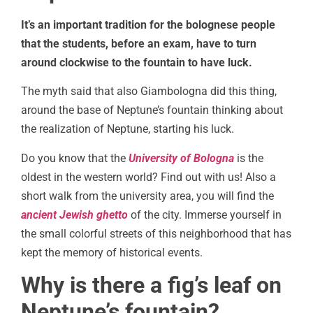
It’s an important tradition for the bolognese people
that the students, before an exam, have to turn
around clockwise to the fountain to have luck.
The myth said that also Giambologna did this thing,
around the base of Neptune’s fountain thinking about
the realization of Neptune, starting his luck.
Do you know that the
University of Bologna
is the
oldest in the western world? Find out with us! Also a
short walk from the university area, you will find the
ancient Jewish ghetto
of the city. Immerse yourself in
the small colorful streets of this neighborhood that has
kept the memory of historical events.
Why is there a fig’s leaf on
Neptune’s fountain?