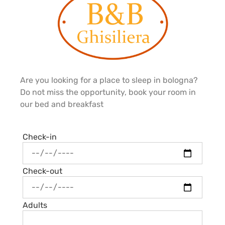
Are you looking for a place to sleep in bologna?
Do not miss the opportunity, book your room in
our bed and breakfast
Check-in
Check-out
Adults