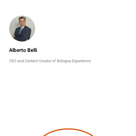
Alberto Belli
CEO and Content Creator of Bologna-Experience