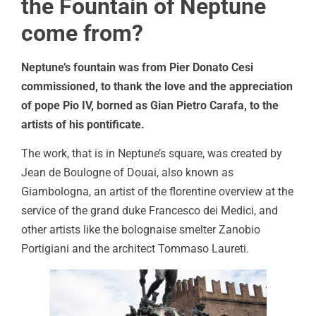
the Fountain of Neptune
come from?
Neptune’s fountain was from Pier Donato Cesi
commissioned, to thank the love and the appreciation
of pope Pio IV, borned as Gian Pietro Carafa, to the
artists of his pontificate.
The work, that is in Neptune’s square, was created by
Jean de Boulogne of Douai, also known as
Giambologna, an artist of the florentine overview at the
service of the grand duke Francesco dei Medici, and
other artists like the bolognaise smelter Zanobio
Portigiani and the architect Tommaso Laureti.