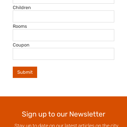
Children
Rooms
Coupon
Sign up to our Newsletter
Stay up to date on our latest articles on the city