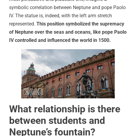
symbolic correlation between Neptune and pope Paolo
IV. The statue is, indeed, with the left arm stretch
represented.
This position symbolized the supremacy
of Neptune over the seas and oceans, like pope Paolo
IV controlled and influenced the world in 1500.
What relationship is there
between students and
Neptune’s fountain?