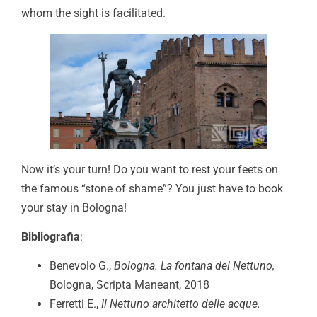
whom the sight is facilitated.
Now it’s your turn! Do you want to rest your feets on
the famous “stone of shame”? You just have to book
your stay in Bologna!
Bibliografia
:
Benevolo G.,
Bologna. La fontana del Nettuno,
Bologna, Scripta Maneant, 2018
Ferretti E.,
Il Nettuno architetto delle acque.