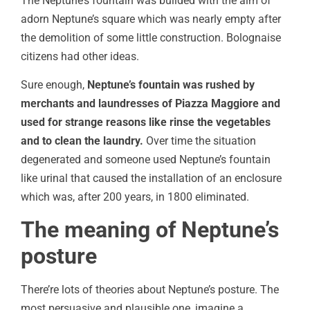
The Neptune’s fountain was builded with the aim of
adorn Neptune’s square which was nearly empty after
the demolition of some little construction. Bolognaise
citizens had other ideas.
Sure enough,
Neptune’s fountain was rushed by
merchants and laundresses of Piazza Maggiore and
used for strange reasons like rinse the vegetables
and to clean the laundry.
Over time the situation
degenerated and someone used Neptune’s fountain
like urinal that caused the installation of an enclosure
which was, after 200 years, in 1800 eliminated.
The meaning of Neptune’s
posture
There’re lots of theories about Neptune’s posture. The
most persuasive and plausible one, imagine a