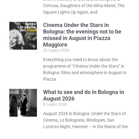
Certosa, Daughters of the Alma Mater, The
Square Lights Up Again, and
Cinema Under the Stars in
Bologna: the evenings not to be
missed in August in Piazza
Maggiore
22 Luglio 2026
Everything you need to know about the
programme of “Cinema Under the Stars” in
Bologna: films and atmosphere in August in
Piazza
What to see and do in Bologna in
August 2026
8 Luglio 2026
August 2026 in Bologna: Under the Stars of
Cinema, Le Bolognesi, Windopen, San
Lorenzo Night, Hamnet – In the Name of the