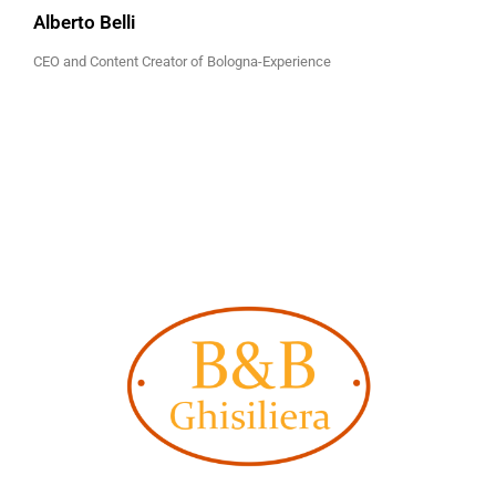
Alberto Belli
CEO and Content Creator of Bologna-Experience