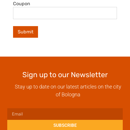
Coupon
Sign up to our Newsletter
Stay up to date on our latest articles on the city
of Bologna
SUBSCRIBE