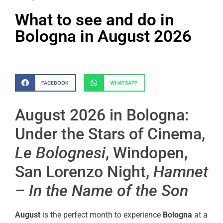
What to see and do in
Bologna in August 2026
FACEBOOK
WHATSAPP
August 2026 in Bologna:
Under the Stars of Cinema,
Le Bolognesi
, Windopen,
San Lorenzo Night,
Hamnet
– In the Name of the Son
August
is the perfect month to experience
Bologna
at a