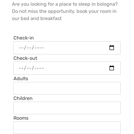
Are you looking for a place to sleep in bologna?
Do not miss the opportunity, book your room in
our bed and breakfast
Check-in
Check-out
Adults
Children
Rooms