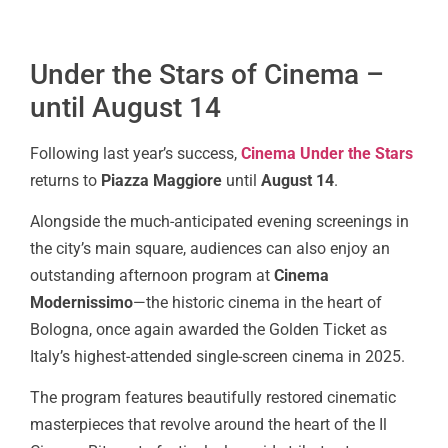
Under the Stars of Cinema –
until August 14
Following last year’s success,
Cinema Under the Stars
returns to
Piazza Maggiore
until
August 14
.
Alongside the much-anticipated evening screenings in
the city’s main square, audiences can also enjoy an
outstanding afternoon program at
Cinema
Modernissimo
—the historic cinema in the heart of
Bologna, once again awarded the Golden Ticket as
Italy’s highest-attended single-screen cinema in 2025.
The program features beautifully restored cinematic
masterpieces that revolve around the heart of the Il