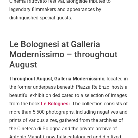
Cinema Ritrovato festival, alongside tributes to
legendary filmmakers and appearances by
distinguished special guests.
Le Bolognesi at Galleria
Modernissimo – throughout
August
Throughout August
,
Galleria Modernissimo
, located in
the former underpass beneath Piazza Re Enzo, hosts a
beautiful exhibition dedicated to a selection of images
from the book
Le Bolognesi
. The collection consists of
more than 5,500 photographs, including negatives and
prints of various sizes, gathered from the archives of
the Cineteca di Bologna and the private archive of
Antonio Masotti, now fully catalogued and digitized.