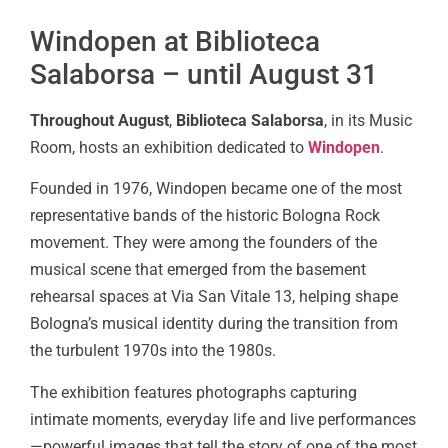
Windopen at Biblioteca
Salaborsa – until August 31
Throughout August
,
Biblioteca Salaborsa
, in its Music
Room, hosts an exhibition dedicated to
Windopen
.
Founded in 1976, Windopen became one of the most
representative bands of the historic Bologna Rock
movement. They were among the founders of the
musical scene that emerged from the basement
rehearsal spaces at Via San Vitale 13, helping shape
Bologna’s musical identity during the transition from
the turbulent 1970s into the 1980s.
The exhibition features photographs capturing
intimate moments, everyday life and live performances
—powerful images that tell the story of one of the most