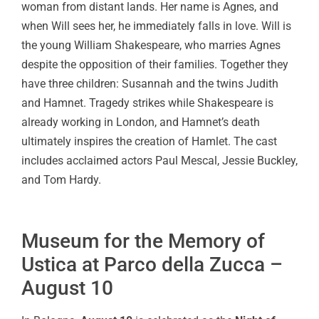
woman from distant lands. Her name is Agnes, and
when Will sees her, he immediately falls in love. Will is
the young William Shakespeare, who marries Agnes
despite the opposition of their families. Together they
have three children: Susannah and the twins Judith
and Hamnet. Tragedy strikes while Shakespeare is
already working in London, and Hamnet’s death
ultimately inspires the creation of Hamlet. The cast
includes acclaimed actors Paul Mescal, Jessie Buckley,
and Tom Hardy.
Museum for the Memory of
Ustica at Parco della Zucca –
August 10