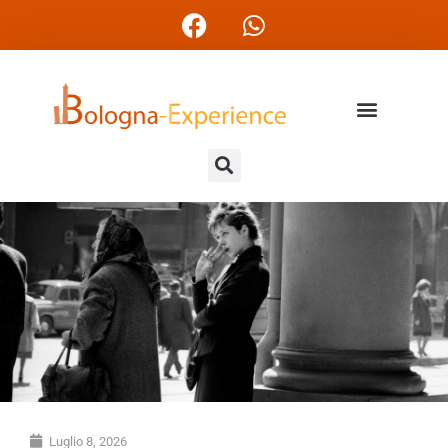
Luglio 8, 2026