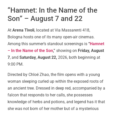
“Hamnet: In the Name of the
Son” – August 7 and 22
At
Arena Tivoli
, located at Via Massarenti 418,
Bologna hosts one of its many open-air cinemas.
Among this summer’s standout screenings is
“
Hamnet
– In the Name of the Son
,”
showing on
Friday, August
7
, and
Saturday, August 22,
2026, both beginning at
9:00 PM.
Directed by Chloé Zhao, the film opens with a young
woman sleeping curled up within the exposed roots of
an ancient tree. Dressed in deep red, accompanied by a
falcon that responds to her calls, she possesses
knowledge of herbs and potions, and legend has it that
she was not born of her mother but of a mysterious