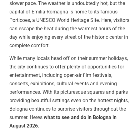
slower pace. The weather is undoubtedly hot, but the
capital of Emilia-Romagna is home to its famous
Porticoes, a UNESCO World Heritage Site. Here, visitors
can escape the heat during the warmest hours of the
day while enjoying every street of the historic center in
complete comfort.
While many locals head off on their summer holidays,
the city continues to offer plenty of opportunities for
entertainment, including open-air film festivals,
concerts, exhibitions, cultural events and evening
performances. With its picturesque squares and parks
providing beautiful settings even on the hottest nights,
Bologna continues to surprise visitors throughout the
summer. Here’s
what to see and do in Bologna in
August 2026
.