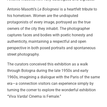
Antonio Masotti’s
Le Bolognesi
is a heartfelt tribute to
his hometown. Women are the undisputed
protagonists of every image, portrayed as the true
owners of the city they inhabit. The photographer
captures faces and bodies with poetic honesty and
authenticity, maintaining a respectful and open
perspective in both posed portraits and spontaneous
street photography.
The curators conceived this exhibition as a walk
through Bologna during the late 1950s and early
1960s, imagining a dialogue with the Paris of the same
era—a connection visitors can experience simply by
turning the corner to explore the wonderful exhibition
“Viva Varda! Cinema is Female.”