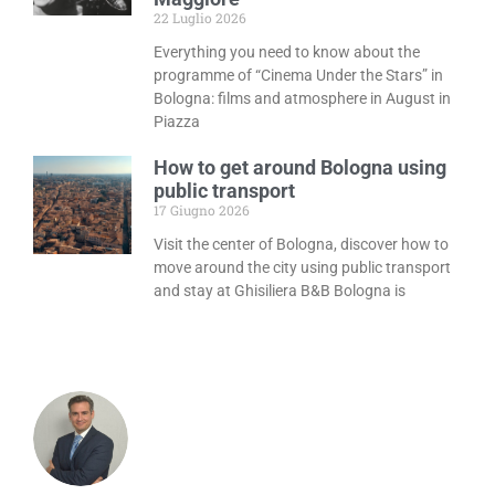
22 Luglio 2026
Everything you need to know about the
programme of “Cinema Under the Stars” in
Bologna: films and atmosphere in August in
Piazza
How to get around Bologna using
public transport
17 Giugno 2026
Visit the center of Bologna, discover how to
move around the city using public transport
and stay at Ghisiliera B&B Bologna is