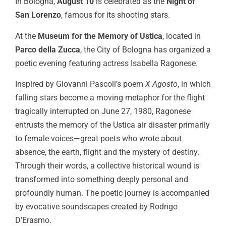
In Bologna,
August 10
is celebrated as the
Night of
San Lorenzo
, famous for its shooting stars.
At the
Museum for the Memory of Ustica
, located in
Parco della Zucca
, the City of Bologna has organized a
poetic evening featuring actress Isabella Ragonese.
Inspired by Giovanni Pascoli’s poem
X Agosto
, in which
falling stars become a moving metaphor for the flight
tragically interrupted on June 27, 1980, Ragonese
entrusts the memory of the Ustica air disaster primarily
to female voices—great poets who wrote about
absence, the earth, flight and the mystery of destiny.
Through their words, a collective historical wound is
transformed into something deeply personal and
profoundly human. The poetic journey is accompanied
by evocative soundscapes created by Rodrigo
D’Erasmo.