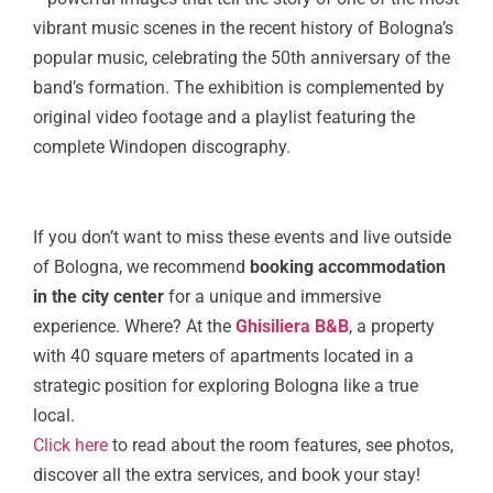
vibrant music scenes in the recent history of Bologna’s
popular music, celebrating the 50th anniversary of the
band’s formation. The exhibition is complemented by
original video footage and a playlist featuring the
complete Windopen discography.
If you don’t want to miss these events and live outside
of Bologna, we recommend
booking accommodation
in the city center
for a unique and immersive
experience. Where? At the
Ghisiliera B&B
, a property
with 40 square meters of apartments located in a
strategic position for exploring Bologna like a true
local.
Click here
to read about the room features, see photos,
discover all the extra services, and book your stay!