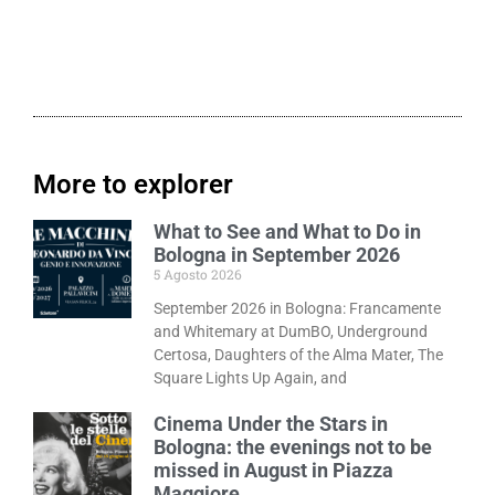
More to explorer
What to See and What to Do in
Bologna in September 2026
5 Agosto 2026
September 2026 in Bologna: Francamente
and Whitemary at DumBO, Underground
Certosa, Daughters of the Alma Mater, The
Square Lights Up Again, and
Cinema Under the Stars in
Bologna: the evenings not to be
missed in August in Piazza
Maggiore