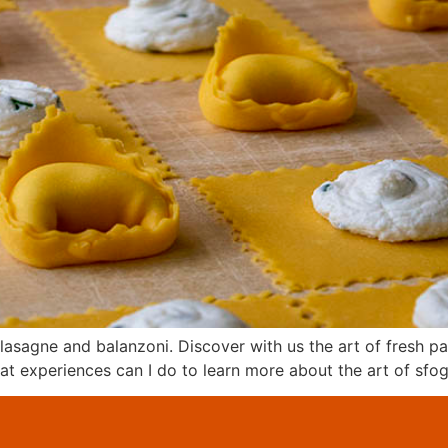
, lasagne and balanzoni. Discover with us the art of fresh p
hat experiences can I do to learn more about the art of sfog