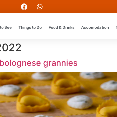
to See
Things to Do
Food & Drinks
Accomodation
 2022
f bolognese grannies