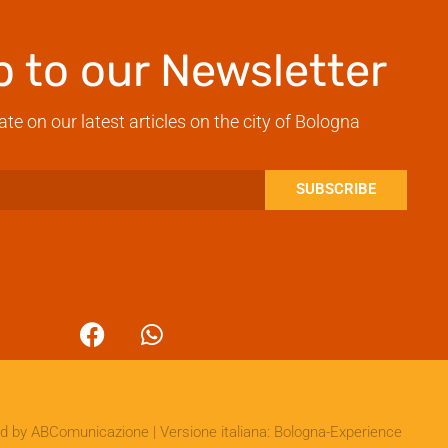
p to our Newsletter
ate on our latest articles on the city of Bologna
SUBSCRIBE
ed by
ABComunicazione
| Versione italiana:
Bologna-Experience