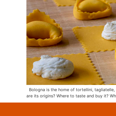
Bologna is the home of tortellini, tagliatelle
are its origins? Where to taste and buy it? W