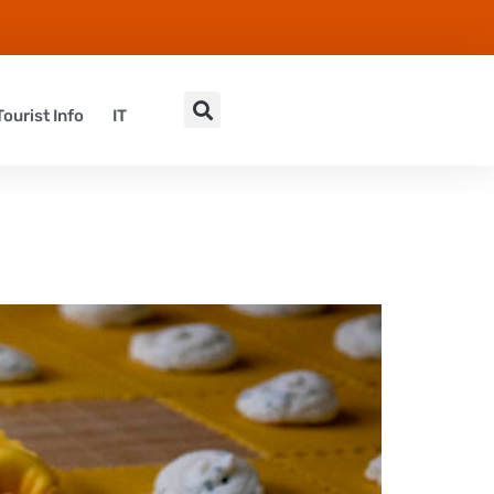
Tourist Info
IT