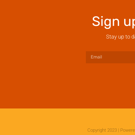
Sign u
Stay up to d
Copyright 2023 | Power