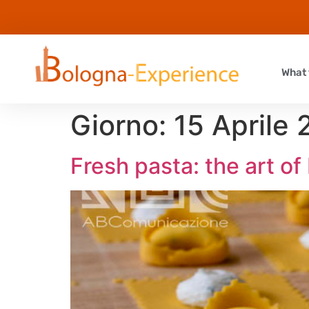
What 
Giorno:
15 Aprile
Fresh pasta: the art o