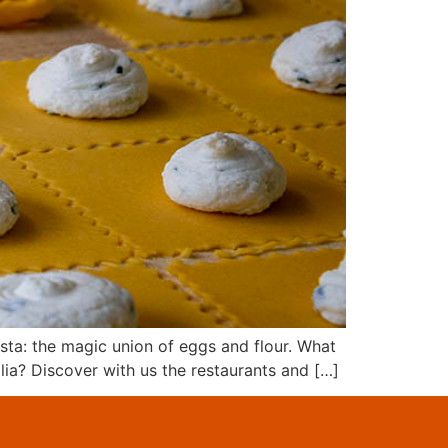
asta: the magic union of eggs and flour. What
lia? Discover with us the restaurants and […]