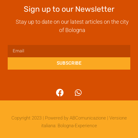
Sign up to our Newsletter
Stay up to date on our latest articles on the city
of Bologna
SUBSCRIBE
Copyright 2023 | Powered by
ABComunicazione
| Versione
italiana:
Bologna-Experience