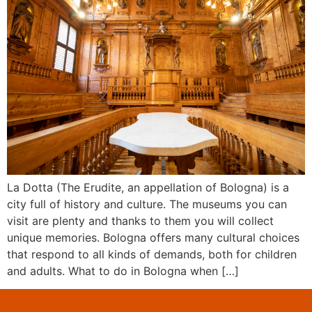
La Dotta (The Erudite, an appellation of Bologna) is a
city full of history and culture. The museums you can
visit are plenty and thanks to them you will collect
unique memories. Bologna offers many cultural choices
that respond to all kinds of demands, both for children
and adults. What to do in Bologna when […]