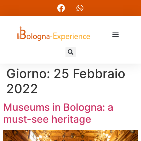
Giorno:
25 Febbraio
2022
Museums in Bologna: a
must-see heritage