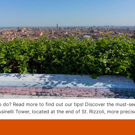
o? Read more to find out our tips! Discover the must-see 
inelli Tower, located at the end of St. Rizzoli, more preci