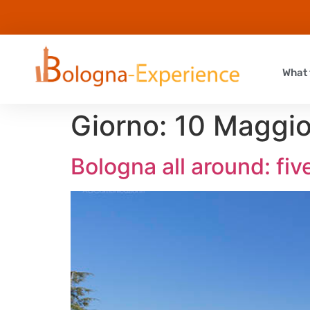
What 
Giorno:
10 Maggi
Bologna all around: five