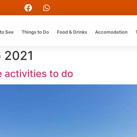
to See
Things to Do
Food & Drinks
Accomodation
o 2021
 activities to do