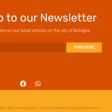
p to our Newsletter
ate on our latest articles on the city of Bologna
SUBSCRIBE
ed by
ABComunicazione
| Versione italiana:
Bologna-Experience