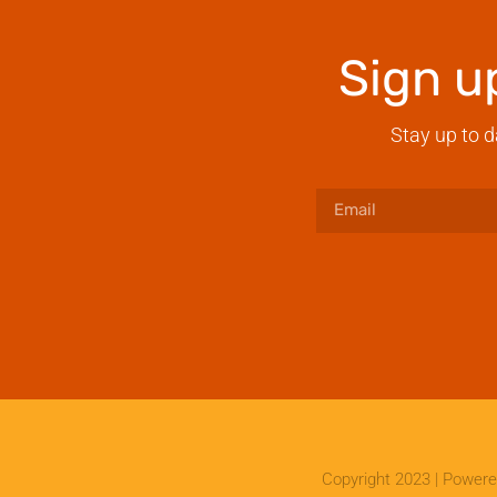
Sign u
Stay up to d
Copyright 2023 | Power