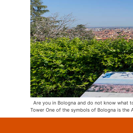
Are you in Bologna and do not know what to d
Tower One of the symbols of Bologna is the As