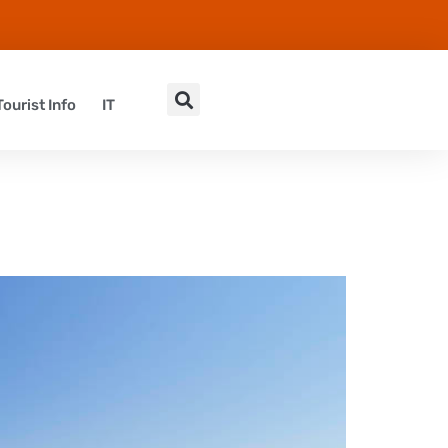
Tourist Info
IT