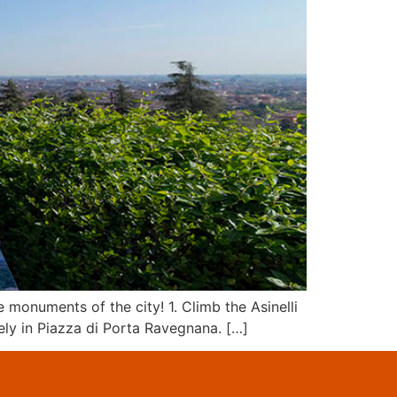
monuments of the city! 1. Climb the Asinelli
sely in Piazza di Porta Ravegnana. […]